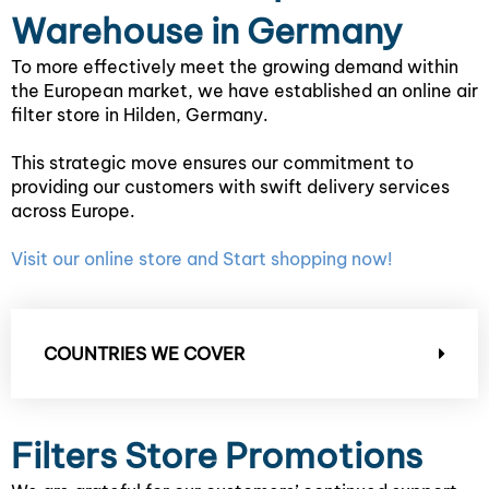
Warehouse in Germany
To more effectively meet the growing demand within
the European market, we have established an online air
filter store in Hilden, Germany.
This strategic move ensures our commitment to
providing our customers with swift delivery services
across Europe.
Visit our online store and Start shopping now!
COUNTRIES WE COVER
Filters Store Promotions