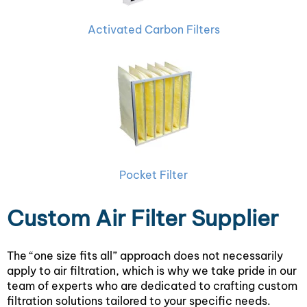
Activated Carbon Filters
Pocket Filter
Custom Air Filter Supplier
The “one size fits all” approach does not necessarily
apply to air filtration, which is why we take pride in our
team of experts who are dedicated to crafting custom
filtration solutions tailored to your specific needs.