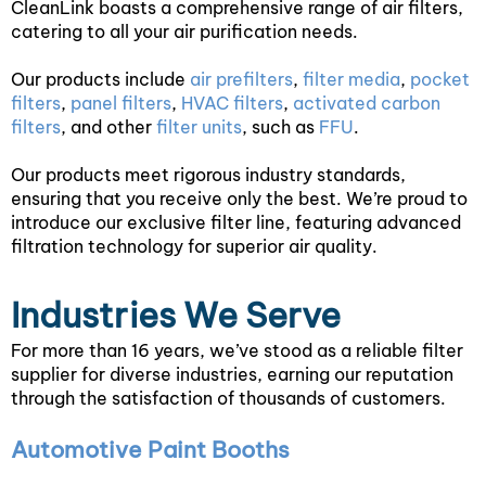
CleanLink boasts a comprehensive range of air filters,
catering to all your air purification needs.
Our products include
air prefilters
,
filter media
,
pocket
filters
,
panel filters
,
HVAC filters
,
activated carbon
filters
, and other
filter units
, such as
FFU
.
Our products meet rigorous industry standards,
ensuring that you receive only the best. We’re proud to
introduce our exclusive filter line, featuring advanced
filtration technology for superior air quality.
Industries We Serve
For more than 16 years, we’ve stood as a reliable filter
supplier for diverse industries, earning our reputation
through the satisfaction of thousands of customers.
Automotive Paint Booths