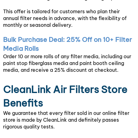
This offer is tailored for customers who plan their
annual filter needs in advance, with the flexibility of
monthly or seasonal delivery.
Bulk Purchase Deal: 25% Off on 10+ Filter
Media Rolls
Order 10 or more rolls of any filter media, including our
paint stop fiberglass media and paint booth ceiling
media, and receive a 25% discount at checkout.
CleanLink Air Filters Store
Benefits
We guarantee that every filter sold in our online filter
store is made by CleanLink and definitely passes
rigorous quality tests.