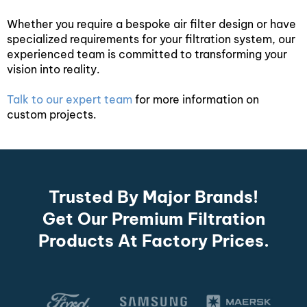
Whether you require a bespoke air filter design or have
specialized requirements for your filtration system, our
experienced team is committed to transforming your
vision into reality.
Talk to our expert team
for more information on
custom projects.
Trusted By Major Brands!
Get Our Premium Filtration
Products At Factory Prices.