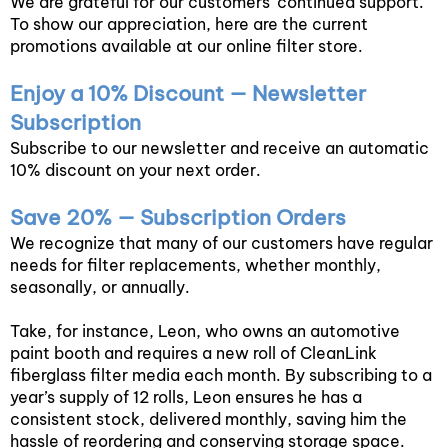
We are grateful for our customers’ continued support.
To show our appreciation, here are the current
promotions available at our online filter store.
Enjoy a 10% Discount — Newsletter
Subscription
Subscribe to our newsletter and receive an automatic
10% discount on your next order.
Save 20% — Subscription Orders
We recognize that many of our customers have regular
needs for filter replacements, whether monthly,
seasonally, or annually.
Take, for instance, Leon, who owns an automotive
paint booth and requires a new roll of CleanLink
fiberglass filter media each month. By subscribing to a
year’s supply of 12 rolls, Leon ensures he has a
consistent stock, delivered monthly, saving him the
hassle of reordering and conserving storage space.