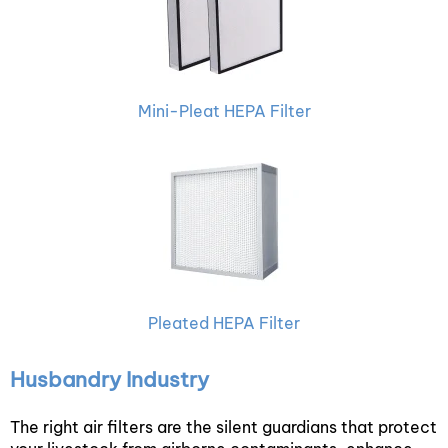
Mini-Pleat HEPA Filter
Pleated HEPA Filter
Husbandry Industry
The right air filters are the silent guardians that protect