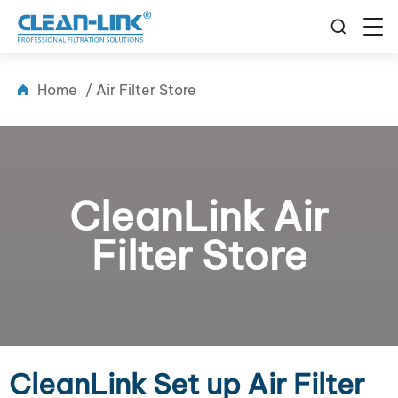
Home
/
Air Filter Store
CleanLink Air
Filter Store
CleanLink Set up Air Filter