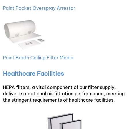
Paint Pocket Overspray Arrestor
Paint Booth Ceiling Filter Media
Healthcare Facilities
HEPA filters, a vital component of our filter supply,
deliver exceptional air filtration performance, meeting
the stringent requirements of healthcare facilities.