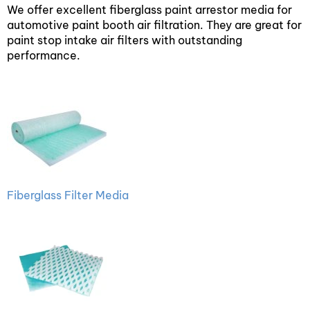
We offer excellent fiberglass paint arrestor media for
automotive paint booth air filtration. They are great for
paint stop intake air filters with outstanding
performance.
Fiberglass Filter Media