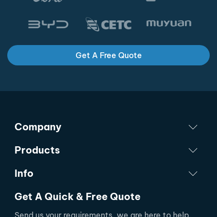
Get A Free Quote
Company
Products
Info
Get A Quick & Free Quote
Send us your requirements, we are here to help.