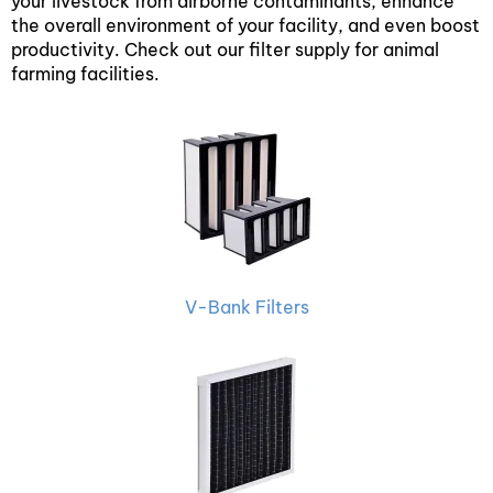
your livestock from airborne contaminants, enhance
the overall environment of your facility, and even boost
productivity. Check out our filter supply for animal
farming facilities.
V-Bank Filters