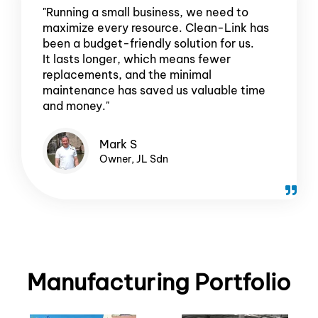
"Running a small business, we need to
maximize every resource. Clean-Link has
been a budget-friendly solution for us.
It lasts longer, which means fewer
replacements, and the minimal
maintenance has saved us valuable time
and money."
Mark S
Owner, JL Sdn
Manufacturing Portfolio