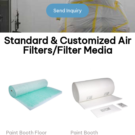
Send Inquiry
Standard & Customized Air
Filters/Filter Media
Paint Booth Floor
Paint Booth