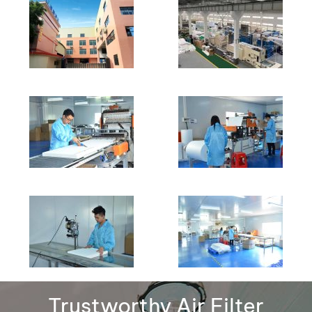
Trustworthy Air Filter