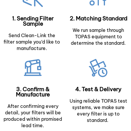
1. Sending Filter
2. Matching Standard
Sample
We run sample through
Send Clean-Link the
TOPAS equipment to
filter sample you’d like to
determine the standard.
manufacture.
3. Confirm &
4. Test & Delivery
Manufacture
Using reliable TOPAS test
After confirming every
systems, we make sure
detail, your filters will be
every filter is up to
produced within promised
standard.
lead time.