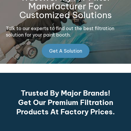
Manufacturer For
Customized Solutions
Talk to our experts to find out the best filtration
solution for your paint booth.
Get A Solution
Trusted By Major Brands!
Get Our Premium Filtration
Products At Factory Prices.