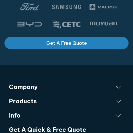
Get A Free Quote
Company
Products
Info
Get A Quick & Free Quote