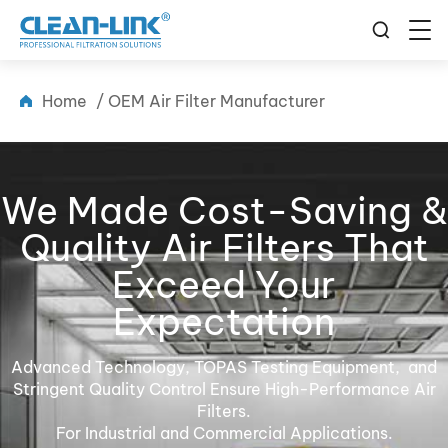
Home
/
OEM Air Filter Manufacturer
We Made Cost-Saving &
Quality Air Filters That
Exceed Your
Expectation
Advanced Technology, TOPAS Testing Equipment, and
Stringent Quality Control Ensure High-Performance Air
Filters.
For Industrial and Commercial Applications.