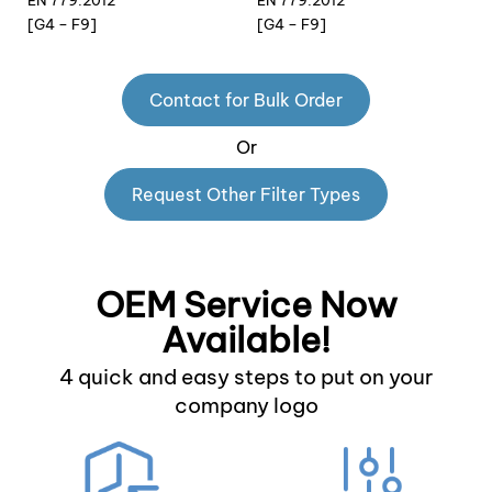
EN 779:2012
EN 779:2012
[G4 – F9]
[G4 – F9]
Contact for Bulk Order
Or
Request Other Filter Types
OEM Service Now
Available!
4 quick and easy steps to put on your
company logo