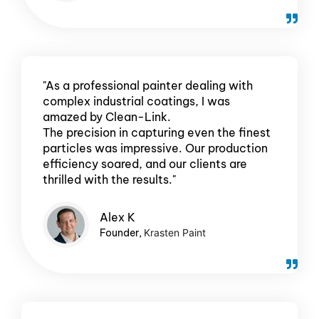
"As a professional painter dealing with
complex industrial coatings, I was
amazed by Clean-Link.
The precision in capturing even the finest
particles was impressive. Our production
efficiency soared, and our clients are
thrilled with the results."
Alex
K
Founder,
Krasten Paint