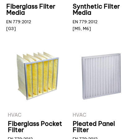
Fiberglass Filter
Synthetic Filter
Media
Media
EN 779:2012
EN 779:2012
[G3]
[M5, M6]
HVAC
HVAC
Fiberglass Pocket
Pleated Panel
Filter
Filter