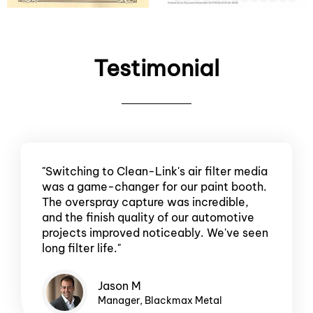
Testimonial
"Switching to Clean-Link's air filter media
was a game-changer for our paint booth.
The overspray capture was incredible,
and the finish quality of our automotive
projects improved noticeably. We've seen
long filter life."
Jason M
Manager, Blackmax Metal