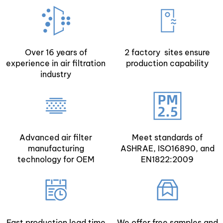
Over 16 years of
2 factory sites ensure
experience in air filtration
production capability
industry
Advanced air filter
Meet standards of
manufacturing
ASHRAE, ISO16890, and
technology for OEM
EN1822:2009
Fast production lead time
We offer free samples and