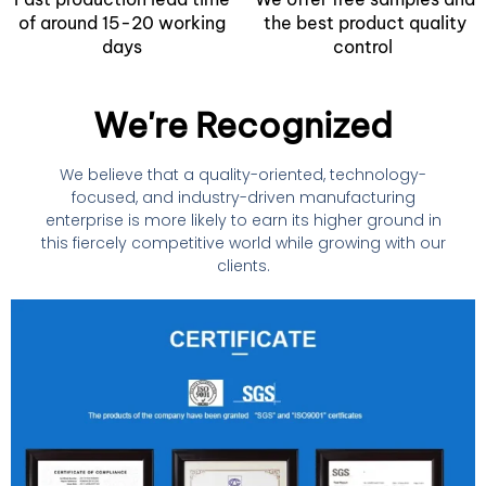
of around 15-20 working
the best product quality
days
control
We're Recognized
We believe that a quality-oriented, technology-
focused, and industry-driven manufacturing
enterprise is more likely to earn its higher ground in
this fiercely competitive world while growing with our
clients.