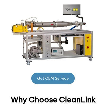
Get OEM Service
Why Choose CleanLink