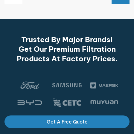
Trusted By Major Brands!
Get Our Premium Filtration
Products At Factory Prices.
Get A Free Quote