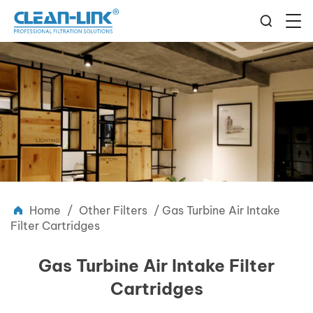
Home
/
Other Filters
/
Gas Turbine Air Intake
Filter Cartridges
Gas Turbine Air Intake Filter
Cartridges