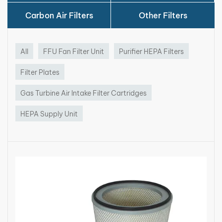
Carbon Air Filters
Other Filters
All
FFU Fan Filter Unit
Purifier HEPA Filters
Filter Plates
Gas Turbine Air Intake Filter Cartridges
HEPA Supply Unit