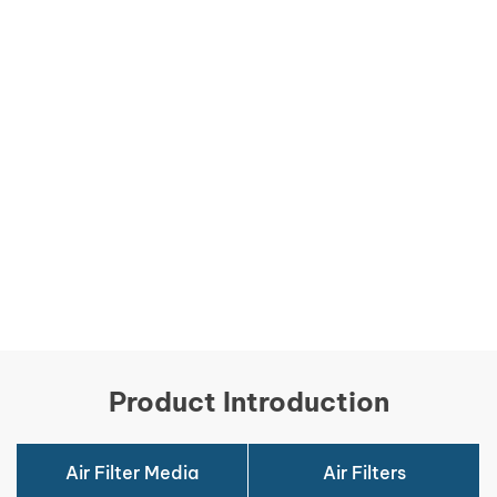
Product Introduction
Air Filter Media
Air Filters