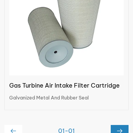
Gas Turbine Air Intake Filter Cartridge
Galvanized Metal And Rubber Seal
01
-
01