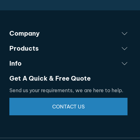
Company
Products
Info
Get A Quick & Free Quote
Send us your requirements, we are here to help.
CONTACT US