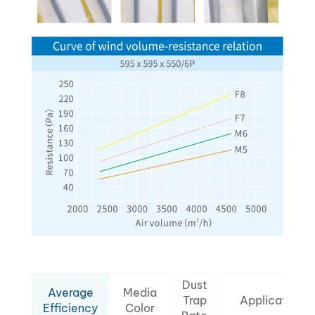
Dust
Average
Media
Trap
Applications
Efficiency
Color