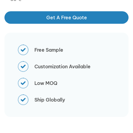
Get A Free Quote
Free Sample
Customization Available
Low MOQ
Ship Globally