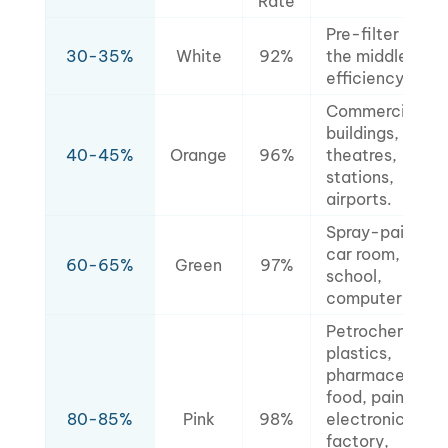
Rate
Pre-filter for
30-35%
White
92%
the middle-
efficiency filter
Commercial
buildings,
40-45%
Orange
96%
theatres,
stations,
airports.
Spray-painted
car room,
60-65%
Green
97%
school,
computer room
Petrochemical,
plastics,
pharmaceutical
food, painting,
80-85%
Pink
98%
electronics
factory,