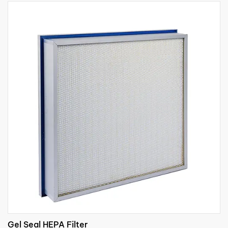
Gel Seal HEPA Filter