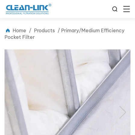
Home
/
Products
/
Primary/Medium Efficiency
Pocket Filter