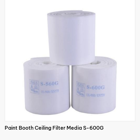
Paint Booth Ceiling Filter Media S-600G