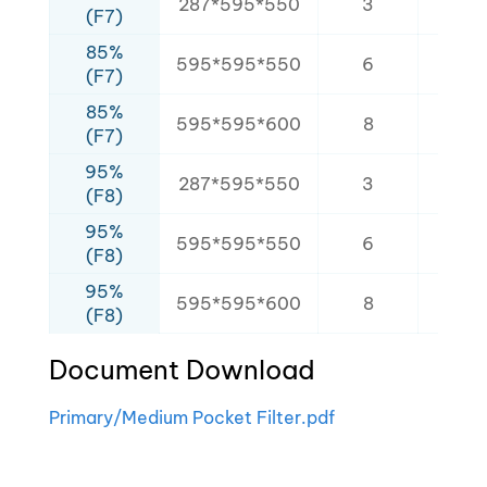
287*595*550
3
2.1
(F7)
85%
595*595*550
6
3.8
(F7)
85%
595*595*600
8
5.6
(F7)
95%
287*595*550
3
2.1
(F8)
95%
595*595*550
6
3.8
(F8)
95%
595*595*600
8
5.6
(F8)
Document Download
Primary/Medium Pocket Filter.pdf