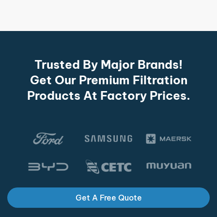
Trusted By Major Brands!
Get Our Premium Filtration
Products At Factory Prices.
Get A Free Quote