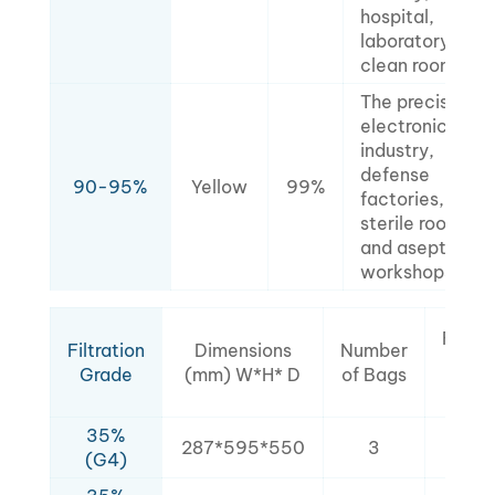
hospital,
laboratory,
clean room.
The precision
electronics
industry,
defense
90-95%
Yellow
99%
factories,
sterile rooms,
and aseptic
workshops.
Filtra
Filtration
Dimensions
Number
Are
Grade
(mm) W*H* D
of Bags
(㎡
35%
287*595*550
3
2.1
(G4)