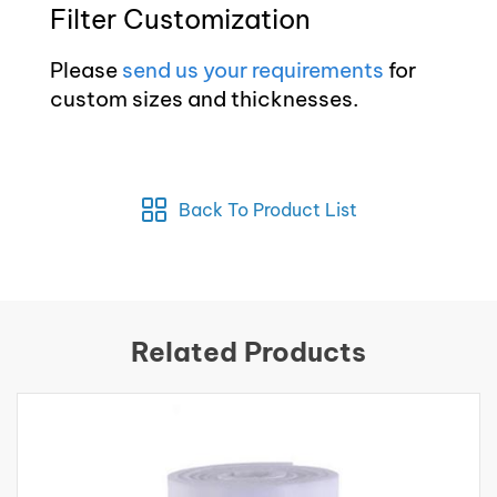
Filter Customization
Please
send us your requirements
for
custom sizes and thicknesses.
Back To Product List
Related Products