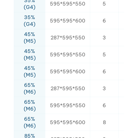
35%
595*595*550
5
3.2
(G4)
35%
595*595*600
6
4.2
(G4)
45%
287*595*550
3
2.1
(M5)
45%
595*595*550
5
3.2
(M5)
45%
595*595*600
6
4.2
(M5)
65%
287*595*550
3
2.1
(M6)
65%
595*595*550
6
3.8
(M6)
65%
595*595*600
8
5.6
(M6)
85%