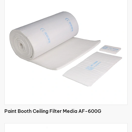
Paint Booth Ceiling Filter Media AF-600G