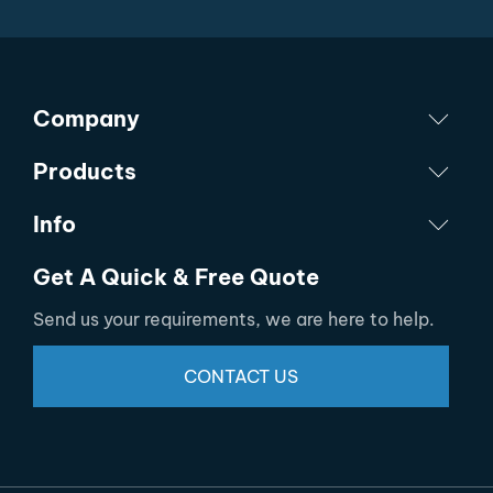
Company
Products
Info
Get A Quick & Free Quote
Send us your requirements, we are here to help.
CONTACT US