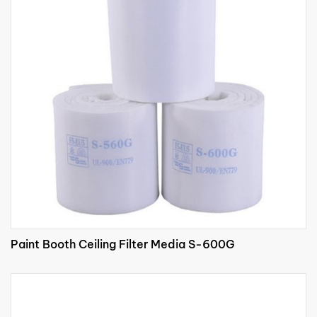
Paint Booth Ceiling Filter Media S-600G