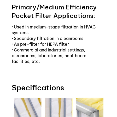
Primary/Medium Efficiency
Pocket Filter Applications:
·
Used in medium-stage filtration in HVAC
systems
·
Secondary filtration in cleanrooms
·
As pre-filter for HEPA filter
·
Commercial and industrial settings,
cleanrooms, laboratories, healthcare
facilities, etc.
Specifications