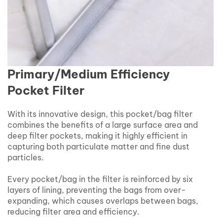
Primary/Medium Efficiency
Pocket Filter
With its innovative design, this pocket/bag filter
combines the benefits of a large surface area and
deep filter pockets, making it highly efficient in
capturing both particulate matter and fine dust
particles.
Every pocket/bag in the filter is reinforced by six
layers of lining, preventing the bags from over-
expanding, which causes overlaps between bags,
reducing filter area and efficiency.