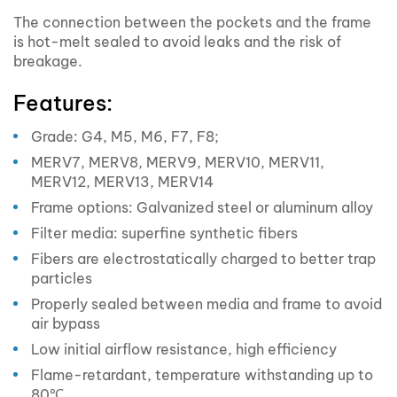
The connection between the pockets and the frame
is hot-melt sealed to avoid leaks and the risk of
breakage.
Features:
Grade: G4, M5, M6, F7, F8;
MERV7, MERV8, MERV9, MERV10, MERV11,
MERV12, MERV13, MERV14
Frame options: Galvanized steel or aluminum alloy
Filter media: superfine synthetic fibers
Fibers are electrostatically charged to better trap
particles
Properly sealed between media and frame to avoid
air bypass
Low initial airflow resistance, high efficiency
Flame-retardant, temperature withstanding up to
80℃