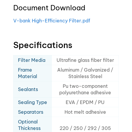
Document Download
V-bank High-Efficiency Filter.pdf
Specifications
Filter Media
Ultrafine glass fiber filter
Frame
Aluminum / Galvanized /
Material
Stainless Steel
Pu two-component
Sealants
polyurethane adhesive
Sealing Type
EVA / EPDM / PU
Separators
Hot melt adhesive
Optional
Thickness
220 / 250 / 292 / 305