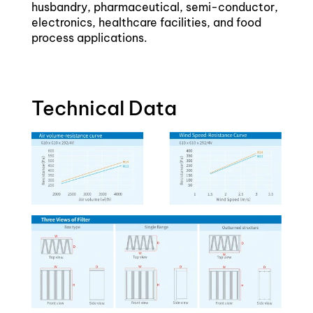
husbandry, pharmaceutical, semi-conductor,
electronics, healthcare facilities, and food
process applications.
Technical Data