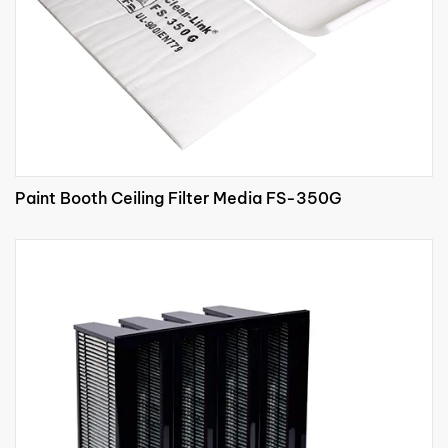
Paint Booth Ceiling Filter Media FS-350G