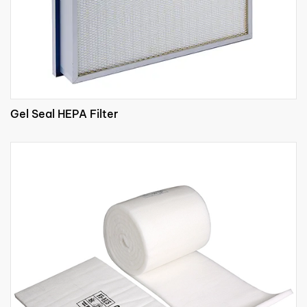
Gel Seal HEPA Filter