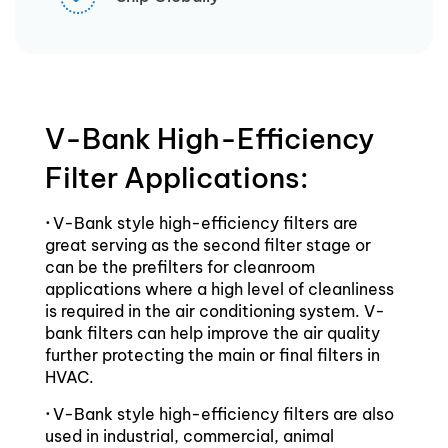
V-Bank High-Efficiency
Filter Applications:
·
V-Bank style high-efficiency filters are
great serving as the second filter stage or
can be the prefilters for cleanroom
applications where a high level of cleanliness
is required in the air conditioning system. V-
bank filters can help improve the air quality
further protecting the main or final filters in
HVAC.
·
V-Bank style high-efficiency filters are also
used in industrial, commercial, animal