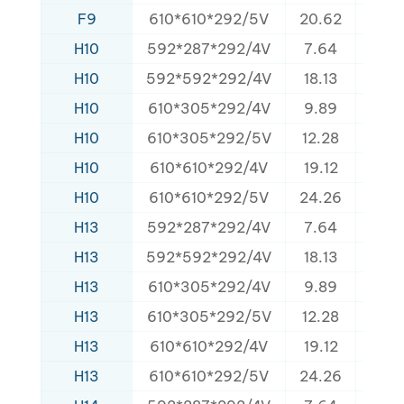
F9
610*610*292/5V
20.62
340
H10
592*287*292/4V
7.64
160
H10
592*592*292/4V
18.13
320
H10
610*305*292/4V
9.89
152
H10
610*305*292/5V
12.28
168
H10
610*610*292/4V
19.12
325
H10
610*610*292/5V
24.26
340
H13
592*287*292/4V
7.64
160
H13
592*592*292/4V
18.13
320
H13
610*305*292/4V
9.89
152
H13
610*305*292/5V
12.28
165
H13
610*610*292/4V
19.12
325
H13
610*610*292/5V
24.26
340