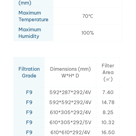
(mm)
Maximum
70℃
Temperature
Maximum
100%
Humidity
Rat
Filter
Filtration
Dimensions (mm)
Air
Area
Grade
W*H* D
Flo
(㎡)
(m³/
F9
592*287*292/4V
7.40
160
F9
592*592*292/4V
14.78
320
F9
610*305*292/4V
8.25
152
F9
610*305*292/5V
10.32
168
F9
610*610*292/4V
16.50
325