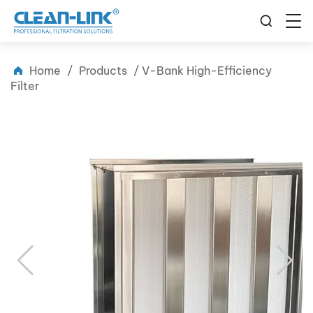
Home
/
Products
/
V-Bank High-Efficiency
Filter