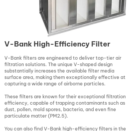
V-Bank High-Efficiency Filter
V-Bank filters are engineered to deliver top-tier air
filtration solutions. The unique V-shaped design
substantially increases the available filter media
surface area, making them exceptionally effective at
capturing a wide range of airborne particles.
These filters are known for their exceptional filtration
efficiency, capable of trapping contaminants such as
dust, pollen, mold spores, bacteria, and even fine
particulate matter (PM2.5).
You can also find V-Bank high-efficiency filters in the