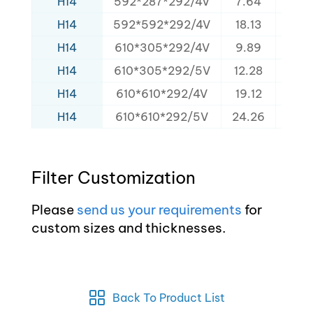
H14
592*287*292/4V
7.64
160
H14
592*592*292/4V
18.13
320
H14
610*305*292/4V
9.89
152
H14
610*305*292/5V
12.28
165
H14
610*610*292/4V
19.12
320
H14
610*610*292/5V
24.26
340
Filter Customization
Please
send us your requirements
for
custom sizes and thicknesses.
Back To Product List