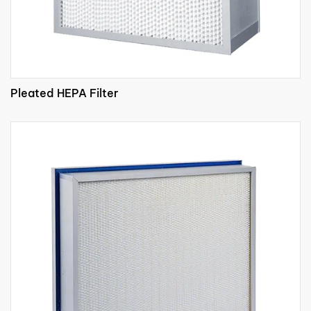
Pleated HEPA Filter