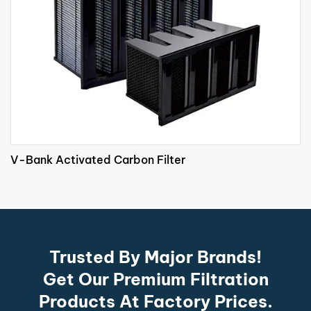
V-Bank Activated Carbon Filter
Trusted By Major Brands!
Get Our Premium Filtration
Products At Factory Prices.