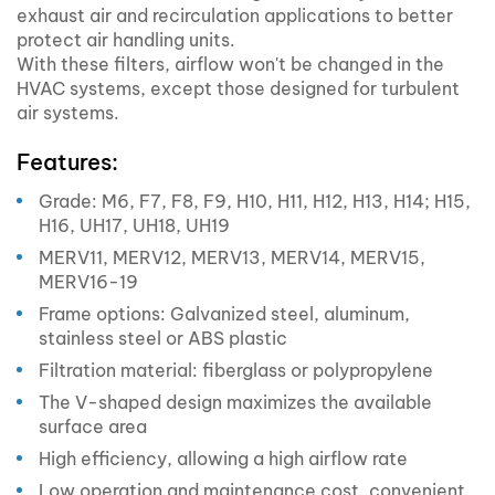
exhaust air and recirculation applications to better
protect air handling units.
With these filters, airflow won't be changed in the
HVAC systems, except those designed for turbulent
air systems.
Features:
Grade: M6, F7, F8, F9, H10, H11, H12, H13, H14; H15,
H16, UH17, UH18, UH19
MERV11, MERV12, MERV13, MERV14, MERV15,
MERV16-19
Frame options: Galvanized steel, aluminum,
stainless steel or ABS plastic
Filtration material: fiberglass or polypropylene
The V-shaped design maximizes the available
surface area
High efficiency, allowing a high airflow rate
Low operation and maintenance cost, convenient