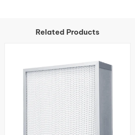
Related Products