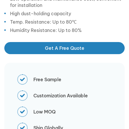
for installation
High dust-holding capacity
Temp. Resistance: Up to 80℃
Humidity Resistance: Up to 80%
Get A Free Quote
Free Sample
Customization Available
Low MOQ
Ship Globally