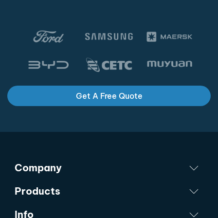
Get A Free Quote
Company
Products
Info