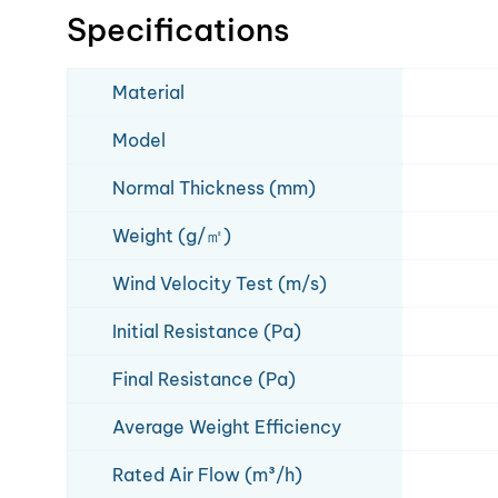
Specifications
Material
Model
Normal Thickness (mm)
Weight (g/㎡)
Wind Velocity Test (m/s)
Initial Resistance (Pa)
Final Resistance (Pa)
Average Weight Efficiency
Rated Air Flow (m³/h)