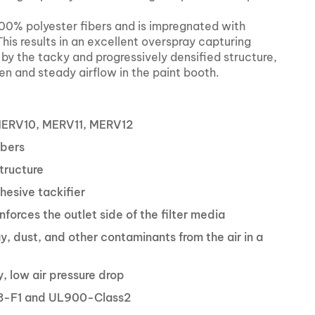
0% polyester fibers and is impregnated with
his results in an excellent overspray capturing
d by the tacky and progressively densified structure,
ven and steady airflow in the paint booth.
MERV10, MERV11, MERV12
ibers
tructure
hesive tackifier
nforces the outlet side of the filter media
, dust, and other contaminants from the air in a
, low air pressure drop
8-F1 and UL900-Class2