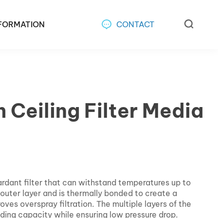
FORMATION
CONTACT
 Ceiling Filter Media
dant filter that can withstand temperatures up to
t outer layer and is thermally bonded to create a
oves overspray filtration. The multiple layers of the
olding capacity while ensuring low pressure drop.