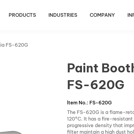
PRODUCTS
INDUSTRIES
COMPANY
IN
edia FS-620G
Paint Booth
FS-620G
ltem No.: FS-620G
The FS-620G is a flame-retar
120°C. It has a fire-resistan
progressive density that impr
filter maintain a high dust h