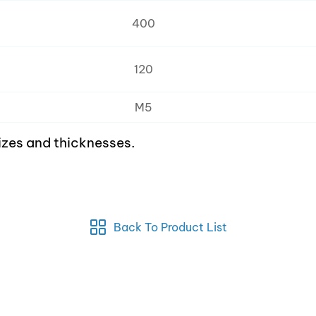
400
120
M5
izes and thicknesses.
Back To Product List