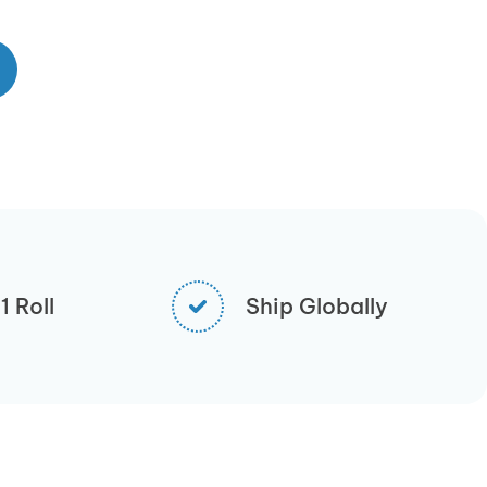
 Roll
Ship Globally