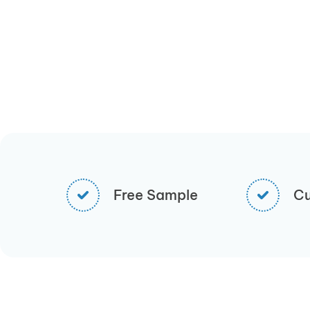
Free Sample
Cu