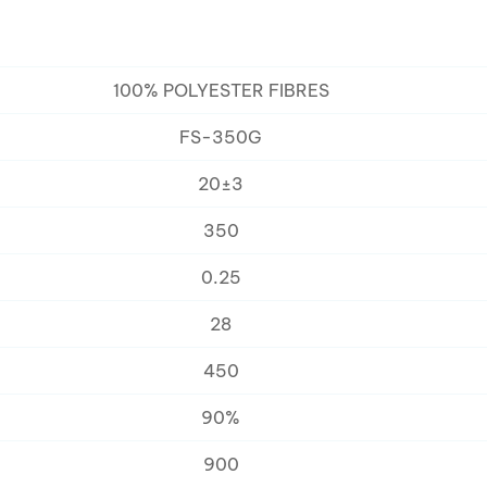
100% POLYESTER FIBRES
FS-350G
20±3
350
0.25
28
450
90%
900