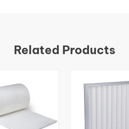
Related Products