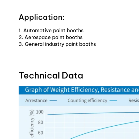
Application:
1. Automotive paint booths
2. Aerospace paint booths
3. General industry paint booths
Technical Data