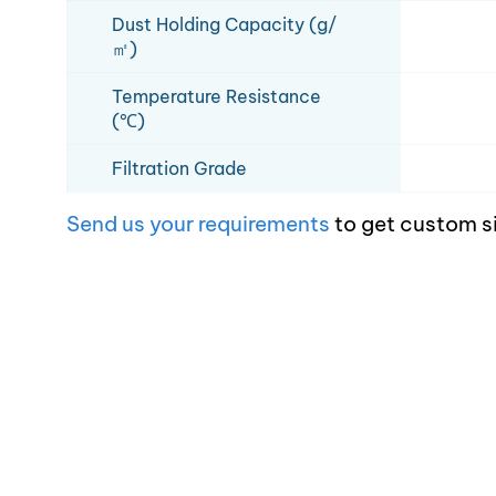
Dust Holding Capacity (g/
㎡)
Temperature Resistance
(℃)
Filtration Grade
Send us your requirements
to get custom s