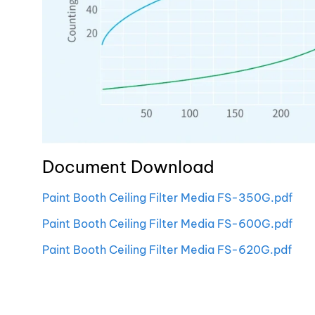
Document Download
Paint Booth Ceiling Filter Media FS-350G.pdf
Paint Booth Ceiling Filter Media FS-600G.pdf
Paint Booth Ceiling Filter Media FS-620G.pdf