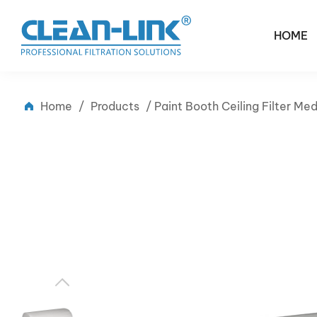
HOME
Home
/
Products
/
Paint Booth Ceiling Filter M