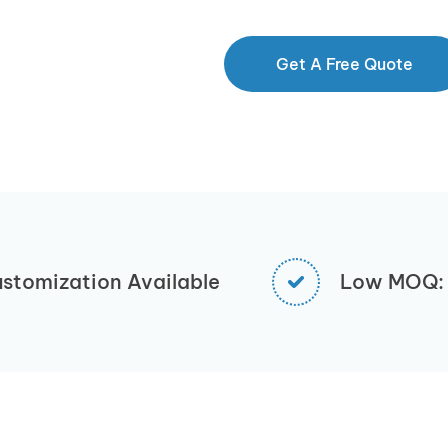
Get A Free Quote
stomization Available
Low MOQ: 1