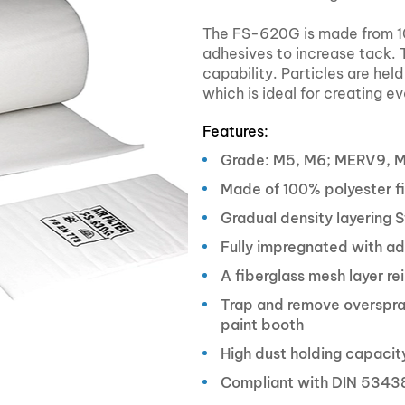
The FS-620G is made from 10
adhesives to increase tack. T
capability. Particles are hel
which is ideal for creating e
Features:
Grade: M5, M6; MERV9, 
Made of 100% polyester f
Gradual density layering S
Fully impregnated with ad
A fiberglass mesh layer rei
Trap and remove overspray
paint booth
High dust holding capacity
Compliant with DIN 5343