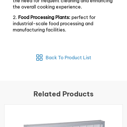
the need for frequent cleaning and enhancing
the overall cooking experience.
2.
Food Processing Plants:
perfect for
industrial-scale food processing and
manufacturing facilities.
Back To Product List
Related Products