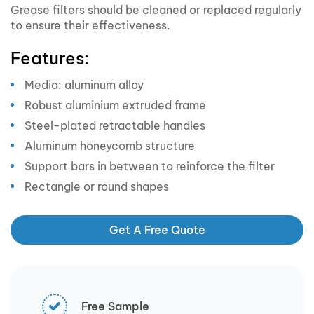
Grease filters should be cleaned or replaced regularly
to ensure their effectiveness.
Features:
Media: aluminum alloy
Robust aluminium extruded frame
Steel-plated retractable handles
Aluminum honeycomb structure
Support bars in between to reinforce the filter
Rectangle or round shapes
Get A Free Quote
Free Sample