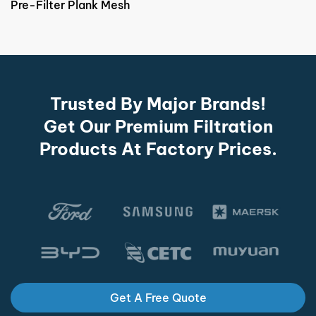
Pre-Filter Plank Mesh
Trusted By Major Brands!
Get Our Premium Filtration
Products At Factory Prices.
Get A Free Quote