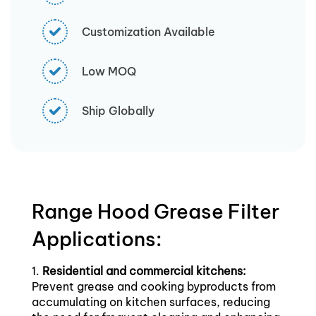
Customization Available
Low MOQ
Ship Globally
Range Hood Grease Filter
Applications:
1.
Residential and commercial kitchens:
Prevent grease and cooking byproducts from
accumulating on kitchen surfaces, reducing