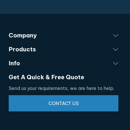
Company
Products
Info
Get A Quick & Free Quote
Send us your requirements, we are here to help.
CONTACT US