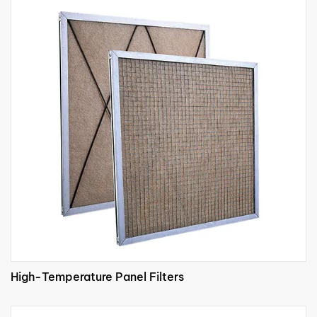
High-Temperature Panel Filters