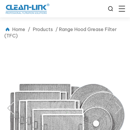
Home
/
Products
/
Range Hood Grease Filter
(TFC)