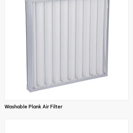
Washable Plank Air Filter