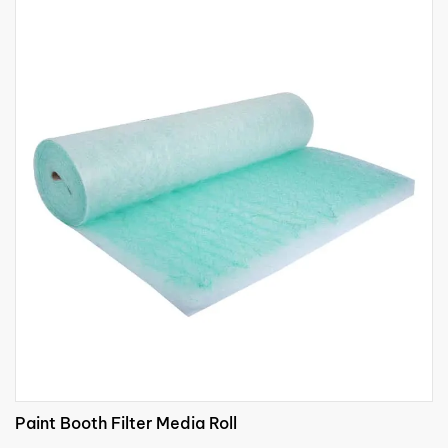
Paint Booth Filter Media Roll