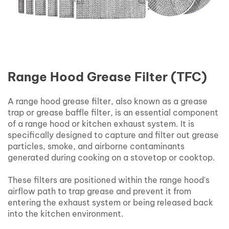
Range Hood Grease Filter (TFC)
A range hood grease filter, also known as a grease
trap or grease baffle filter, is an essential component
of a range hood or kitchen exhaust system. It is
specifically designed to capture and filter out grease
particles, smoke, and airborne contaminants
generated during cooking on a stovetop or cooktop.
These filters are positioned within the range hood's
airflow path to trap grease and prevent it from
entering the exhaust system or being released back
into the kitchen environment.