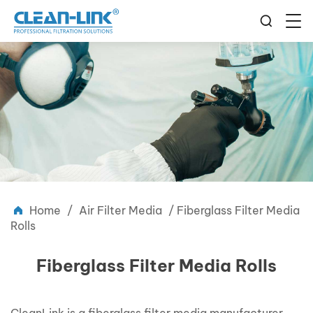
Home
/
Air Filter Media
/
Fiberglass Filter Media
Rolls
Fiberglass Filter Media Rolls