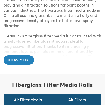
CleanLink is a fiberglass filter media manufacturer,
providing air filtration solutions for paint booths in
various industries. The fiberglass filter media made in
China all use fine glass fiber to maintain a fluffy and
progressive density of layers for better overspray
filtration.
CleanLink's fiberglass filter media is constructed with
a multi-layered fiberglass structure, ideal for
progressive filtration. Thanks to its increasingly
compact layers, particles in the air are filtered by
each layer, ensuring that clean air is released. The
SHOW MORE
fiberglass filter media is available in rolls and easy to
cut into any size that fits your paint booths.
Fiberglass Filter Media Rolls
Fiberglass Paint Booth Filters
Media Features:
Air Filter Media
Air Filters