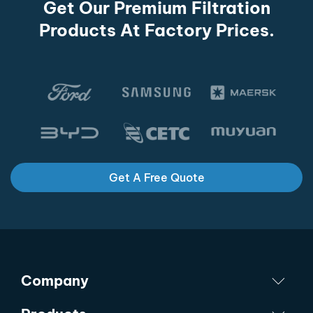
Get Our Premium Filtration
Products At Factory Prices.
Get A Free Quote
Company