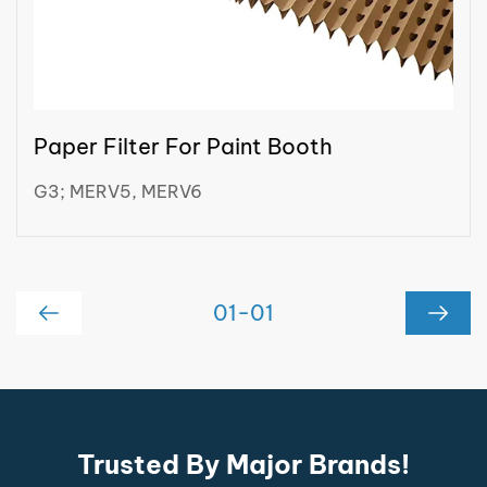
Paper Filter For Paint Booth
G3; MERV5, MERV6
01
-
01
Trusted By Major Brands!