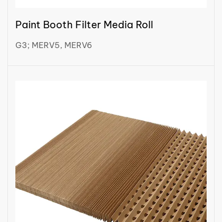
Paint Booth Filter Media Roll
G3; MERV5, MERV6