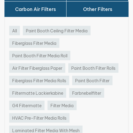
·
Made of fine glass fibers
·
High filtration efficiency
Carbon Air Filters
Other Filters
·
Capturing and removing overspray particles
·
Distribute air evenly across the space
·
Lower pressure drop
All
Paint Booth Ceiling Filter Media
·
Customizable Sizes(Media roll can be cut into
fiberglass media pads)
Fiberglass Filter Media
Paint Booth Filter Media Roll
Air Filter Fiberglass Paper
Paint Booth Filter Rolls
Fiberglass Paint Booth Filters
Media Applications:
Fiberglass Filter Media Rolls
Paint Booth Filter
Filtermatte Lackierkabine
Farbnebelfilter
·
Paint booths in automotive industry
·
Spray paint rooms for furniture manufacturing
G4 Filtermatte
Filter Media
·
Aerospace, marine, machinery and industrial
processes that need surface painting
HVAC Pre-Filter Media Rolls
Laminated Filter Media With Mesh