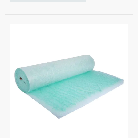
·
Excellent paint overspray arrestor
·
Bouncy media structure
·
Graduated density multi-layers ensure
high dust-holding capacity
·
Long filter service life
·
Custom sizes and thicknesses