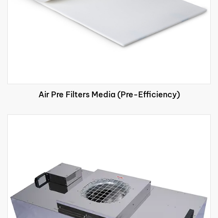
Air Pre Filters Media (Pre-Efficiency)