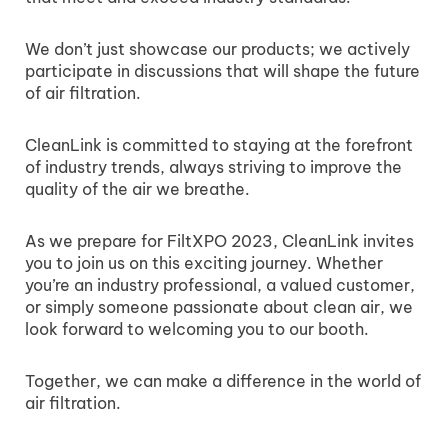
We don’t just showcase our products; we actively
participate in discussions that will shape the future
of air filtration.
CleanLink is committed to staying at the forefront
of industry trends, always striving to improve the
quality of the air we breathe.
As we prepare for FiltXPO 2023, CleanLink invites
you to join us on this exciting journey. Whether
you’re an industry professional, a valued customer,
or simply someone passionate about clean air, we
look forward to welcoming you to our booth.
Together, we can make a difference in the world of
air filtration.