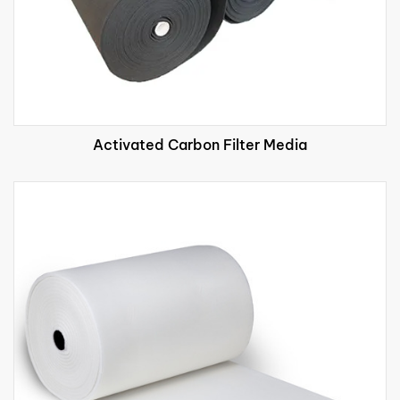
Activated Carbon Filter Media