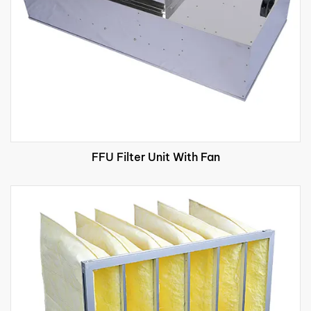
FFU Filter Unit With Fan