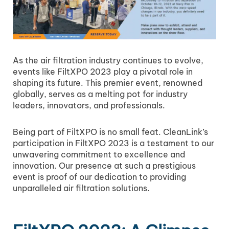
As the air filtration industry continues to evolve,
events like FiltXPO 2023 play a pivotal role in
shaping its future. This premier event, renowned
globally, serves as a melting pot for industry
leaders, innovators, and professionals.
Being part of FiltXPO is no small feat. CleanLink’s
participation in FiltXPO 2023 is a testament to our
unwavering commitment to excellence and
innovation. Our presence at such a prestigious
event is proof of our dedication to providing
unparalleled air filtration solutions.