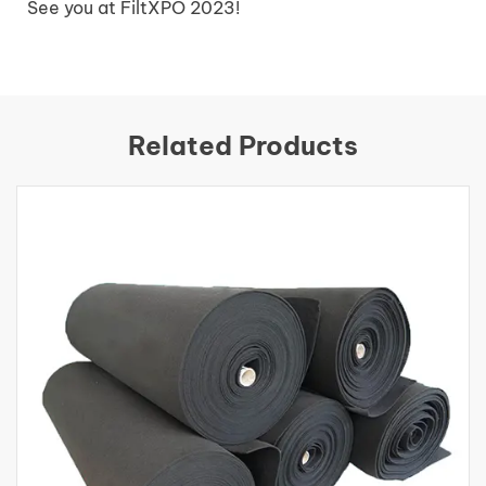
See you at FiltXPO 2023!
Related Products