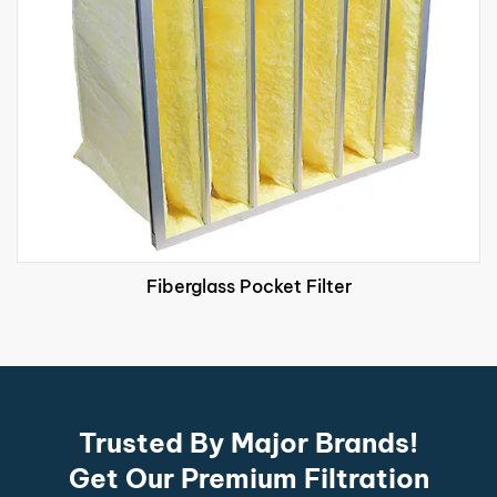
Fiberglass Pocket Filter
Trusted By Major Brands!
Get Our Premium Filtration