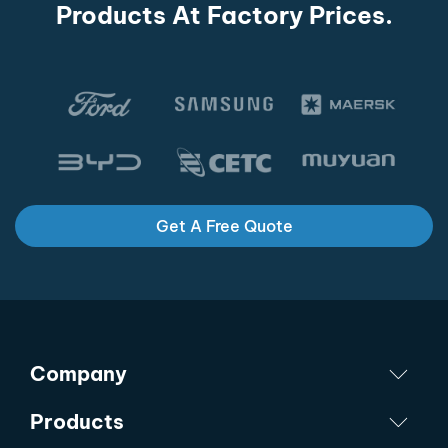
Products At Factory Prices.
Get A Free Quote
Company
Products