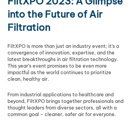
FiltXPO 2023: A Glimpse
into the Future of Air
Filtration
FiltXPO is more than just an industry event; it’s a
convergence of innovation, expertise, and the
latest breakthroughs in air filtration technology.
This year’s event promises to be even more
impactful as the world continues to prioritize
clean, healthy air.
From industrial applications to healthcare and
beyond, FiltXPO brings together professionals and
thought leaders from diverse sectors, all with a
common goal – cleaner, safer air for everyone.