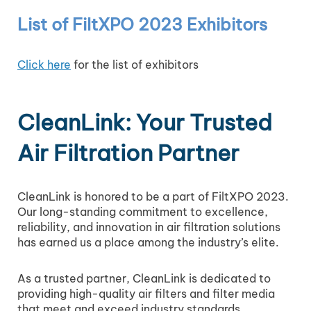
List of FiltXPO 2023 Exhibitors
Click here
for the list of exhibitors
CleanLink: Your Trusted
Air Filtration Partner
CleanLink is honored to be a part of FiltXPO 2023.
Our long-standing commitment to excellence,
reliability, and innovation in air filtration solutions
has earned us a place among the industry’s elite.
As a trusted partner, CleanLink is dedicated to
providing high-quality air filters and filter media
that meet and exceed industry standards.