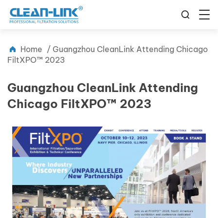
Home
/
Guangzhou CleanLink Attending Chicago
FiltXPO™ 2023
Guangzhou CleanLink Attending
Chicago FiltXPO™ 2023