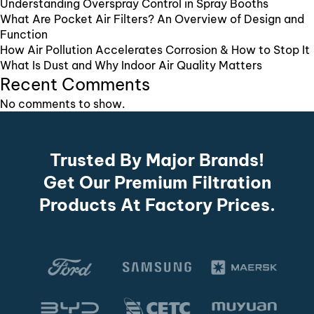
Understanding Overspray Control in Spray Booths
What Are Pocket Air Filters? An Overview of Design and
Function
How Air Pollution Accelerates Corrosion & How to Stop It
What Is Dust and Why Indoor Air Quality Matters
Recent Comments
No comments to show.
Trusted By Major Brands!
Get Our Premium Filtration
Products At Factory Prices.