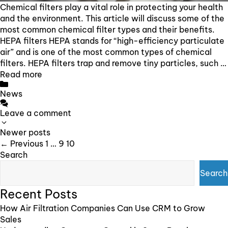
Chemical filters play a vital role in protecting your health
and the environment. This article will discuss some of the
most common chemical filter types and their benefits.
HEPA filters HEPA stands for “high-efficiency particulate
air” and is one of the most common types of chemical
filters. HEPA filters trap and remove tiny particles, such …
Read more
Categories
News
Leave a comment
Post
Newer posts
navigation
Page
Page
Page
←
Previous
1
…
9
10
Search
Search
Recent Posts
How Air Filtration Companies Can Use CRM to Grow
Sales