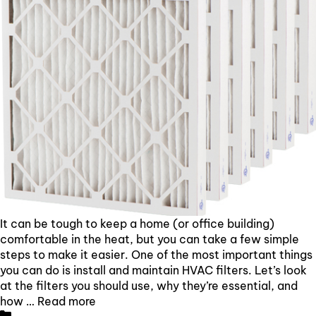
It can be tough to keep a home (or office building)
comfortable in the heat, but you can take a few simple
steps to make it easier. One of the most important things
you can do is install and maintain HVAC filters. Let’s look
at the filters you should use, why they’re essential, and
how …
Read more