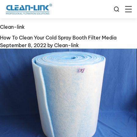
Clean-link
How To Clean Your Cold Spray Booth Filter Media
September 8, 2022
by
Clean-link