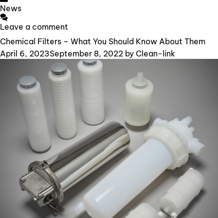
Categories
News
Leave a comment
Chemical Filters – What You Should Know About Them
April 6, 2023
September 8, 2022
by
Clean-link