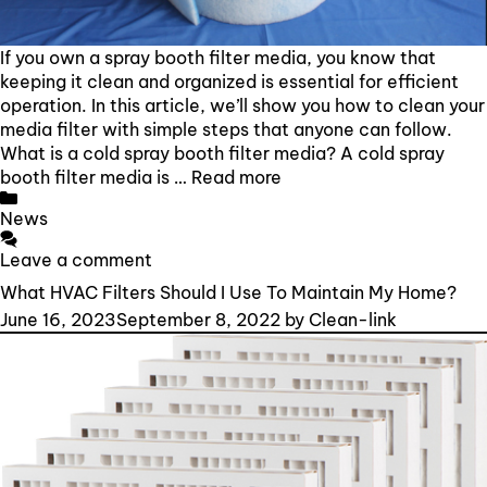
If you own a spray booth filter media, you know that
keeping it clean and organized is essential for efficient
operation. In this article, we’ll show you how to clean your
media filter with simple steps that anyone can follow.
What is a cold spray booth filter media? A cold spray
booth filter media is …
Read more
Categories
News
Leave a comment
What HVAC Filters Should I Use To Maintain My Home?
June 16, 2023
September 8, 2022
by
Clean-link