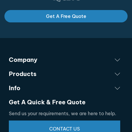
Get A Free Quote
Company
Products
Info
Get A Quick & Free Quote
Send us your requirements, we are here to help.
CONTACT US