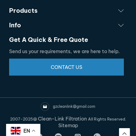
Products
Info
Get A Quick & Free Quote
Send us your requirements, we are here to help.
CONTACT US
gzcleanlink@gmail.com
Clean-Link Filtration
2007-2025@
All Rights Reserved.
Sitemap
EN