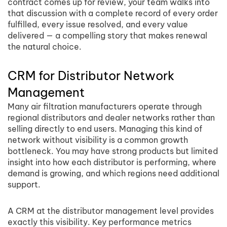
contract comes up for review, your team walks into
that discussion with a complete record of every order
fulfilled, every issue resolved, and every value
delivered — a compelling story that makes renewal
the natural choice.
CRM for Distributor Network
Management
Many air filtration manufacturers operate through
regional distributors and dealer networks rather than
selling directly to end users. Managing this kind of
network without visibility is a common growth
bottleneck. You may have strong products but limited
insight into how each distributor is performing, where
demand is growing, and which regions need additional
support.
A CRM at the distributor management level provides
exactly this visibility. Key performance metrics