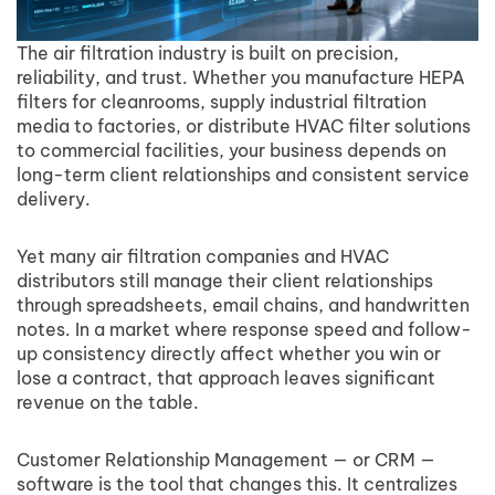
The air filtration industry is built on precision,
reliability, and trust. Whether you manufacture HEPA
filters for cleanrooms, supply industrial filtration
media to factories, or distribute HVAC filter solutions
to commercial facilities, your business depends on
long-term client relationships and consistent service
delivery.
Yet many air filtration companies and HVAC
distributors still manage their client relationships
through spreadsheets, email chains, and handwritten
notes. In a market where response speed and follow-
up consistency directly affect whether you win or
lose a contract, that approach leaves significant
revenue on the table.
Customer Relationship Management — or CRM —
software is the tool that changes this. It centralizes