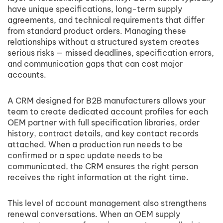
have unique specifications, long-term supply
agreements, and technical requirements that differ
from standard product orders. Managing these
relationships without a structured system creates
serious risks — missed deadlines, specification errors,
and communication gaps that can cost major
accounts.
A CRM designed for B2B manufacturers allows your
team to create dedicated account profiles for each
OEM partner with full specification libraries, order
history, contract details, and key contact records
attached. When a production run needs to be
confirmed or a spec update needs to be
communicated, the CRM ensures the right person
receives the right information at the right time.
This level of account management also strengthens
renewal conversations. When an OEM supply