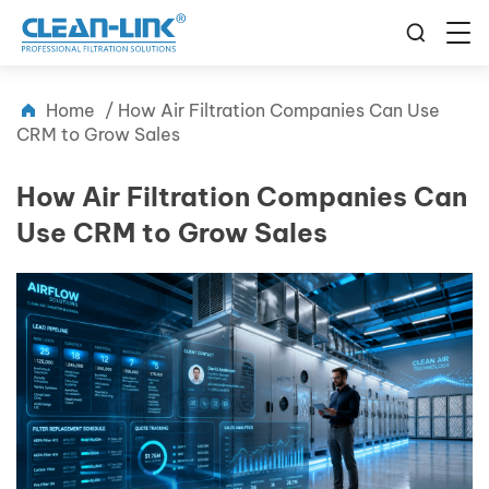
Home
/
How Air Filtration Companies Can Use
CRM to Grow Sales
How Air Filtration Companies Can
Use CRM to Grow Sales