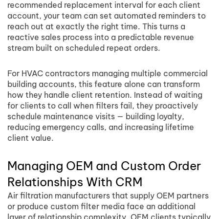
recommended replacement interval for each client
account, your team can set automated reminders to
reach out at exactly the right time. This turns a
reactive sales process into a predictable revenue
stream built on scheduled repeat orders.
For HVAC contractors managing multiple commercial
building accounts, this feature alone can transform
how they handle client retention. Instead of waiting
for clients to call when filters fail, they proactively
schedule maintenance visits — building loyalty,
reducing emergency calls, and increasing lifetime
client value.
Managing OEM and Custom Order
Relationships With CRM
Air filtration manufacturers that supply OEM partners
or produce custom filter media face an additional
layer of relationship complexity. OEM clients typically