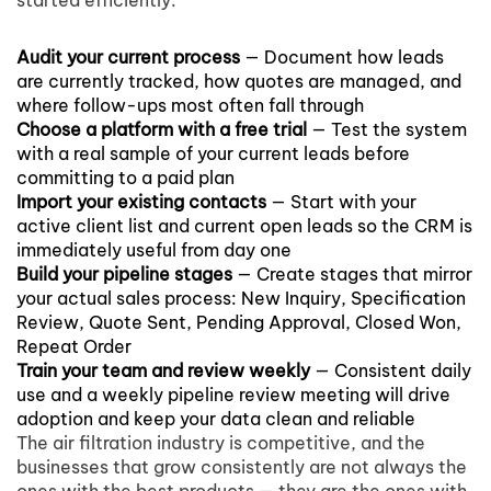
started efficiently:
Audit your current process
— Document how leads
are currently tracked, how quotes are managed, and
where follow-ups most often fall through
Choose a platform with a free trial
— Test the system
with a real sample of your current leads before
committing to a paid plan
Import your existing contacts
— Start with your
active client list and current open leads so the CRM is
immediately useful from day one
Build your pipeline stages
— Create stages that mirror
your actual sales process: New Inquiry, Specification
Review, Quote Sent, Pending Approval, Closed Won,
Repeat Order
Train your team and review weekly
— Consistent daily
use and a weekly pipeline review meeting will drive
adoption and keep your data clean and reliable
The air filtration industry is competitive, and the
businesses that grow consistently are not always the