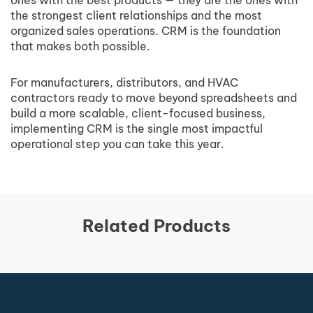
ones with the best products — they are the ones with
the strongest client relationships and the most
organized sales operations. CRM is the foundation
that makes both possible.
For manufacturers, distributors, and HVAC
contractors ready to move beyond spreadsheets and
build a more scalable, client-focused business,
implementing CRM is the single most impactful
operational step you can take this year.
Related Products