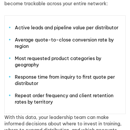
become trackable across your entire network:
Active leads and pipeline value per distributor
Average quote-to-close conversion rate by
region
Most requested product categories by
geography
Response time from inquiry to first quote per
distributor
Repeat order frequency and client retention
rates by territory
With this data, your leadership team can make
informed decisions about where to invest in training,