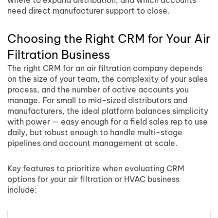
where to expand distribution, and which accounts
need direct manufacturer support to close.
Choosing the Right CRM for Your Air
Filtration Business
The right CRM for an air filtration company depends
on the size of your team, the complexity of your sales
process, and the number of active accounts you
manage. For small to mid-sized distributors and
manufacturers, the ideal platform balances simplicity
with power — easy enough for a field sales rep to use
daily, but robust enough to handle multi-stage
pipelines and account management at scale.
Key features to prioritize when evaluating CRM
options for your air filtration or HVAC business
include: