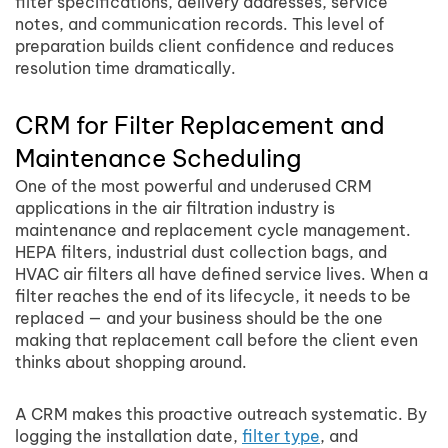
filter specifications, delivery addresses, service
notes, and communication records. This level of
preparation builds client confidence and reduces
resolution time dramatically.
CRM for Filter Replacement and
Maintenance Scheduling
One of the most powerful and underused CRM
applications in the air filtration industry is
maintenance and replacement cycle management.
HEPA filters, industrial dust collection bags, and
HVAC air filters all have defined service lives. When a
filter reaches the end of its lifecycle, it needs to be
replaced — and your business should be the one
making that replacement call before the client even
thinks about shopping around.
A CRM makes this proactive outreach systematic. By
logging the installation date,
filter type
, and