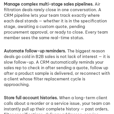
Manage complex multi-stage sales pipelines.
Air
filtration deals rarely close in one conversation. A
CRM pipeline lets your team track exactly where
each deal stands — whether it is in the specification
stage, awaiting a custom quote, pending
procurement approval, or ready to close. Every team
member sees the same real-time status.
Automate follow-up reminders.
The biggest reason
deals go cold in B2B sales is not lack of interest — it is
slow follow-up. A CRM automatically reminds your
sales rep to check in after sending a quote, follow up
after a product sample is delivered, or reconnect with
a client whose filter replacement cycle is
approaching.
Store full account histories.
When a long-term client
calls about a reorder or a service issue, your team can
instantly pull up their complete history — past orders,