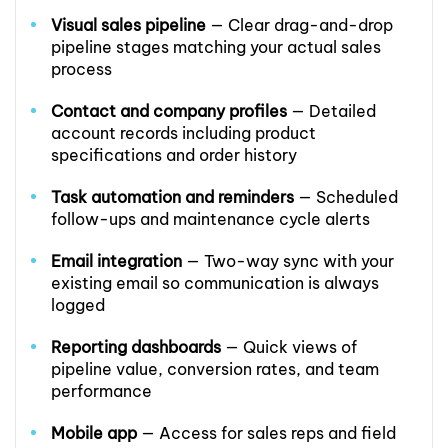
Visual sales pipeline
— Clear drag-and-drop
pipeline stages matching your actual sales
process
Contact and company profiles
— Detailed
account records including product
specifications and order history
Task automation and reminders
— Scheduled
follow-ups and maintenance cycle alerts
Email integration
— Two-way sync with your
existing email so communication is always
logged
Reporting dashboards
— Quick views of
pipeline value, conversion rates, and team
performance
Mobile app
— Access for sales reps and field