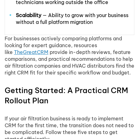
technicians working outside the office
Scalability
— Ability to grow with your business
without a full platform migration
For businesses actively comparing platforms and
looking for expert guidance, resources
like
TheGreatCRM
provide in-depth reviews, feature
comparisons, and practical recommendations to help
air filtration companies and HVAC distributors find the
right CRM fit for their specific workflow and budget.
Getting Started: A Practical CRM
Rollout Plan
If your air filtration business is ready to implement
CRM for the first time, the transition does not need to
be complicated. Follow these five steps to get