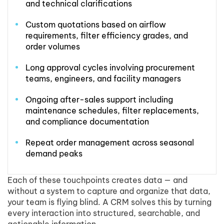
and technical clarifications
Custom quotations based on airflow
requirements, filter efficiency grades, and
order volumes
Long approval cycles involving procurement
teams, engineers, and facility managers
Ongoing after-sales support including
maintenance schedules, filter replacements,
and compliance documentation
Repeat order management across seasonal
demand peaks
Each of these touchpoints creates data — and
without a system to capture and organize that data,
your team is flying blind. A CRM solves this by turning
every interaction into structured, searchable, and