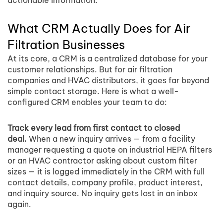
actionable information.
What CRM Actually Does for Air
Filtration Businesses
At its core, a CRM is a centralized database for your
customer relationships. But for air filtration
companies and HVAC distributors, it goes far beyond
simple contact storage. Here is what a well-
configured CRM enables your team to do:
Track every lead from first contact to closed
deal.
When a new inquiry arrives — from a facility
manager requesting a quote on industrial HEPA filters
or an HVAC contractor asking about custom filter
sizes — it is logged immediately in the CRM with full
contact details, company profile, product interest,
and inquiry source. No inquiry gets lost in an inbox
again.