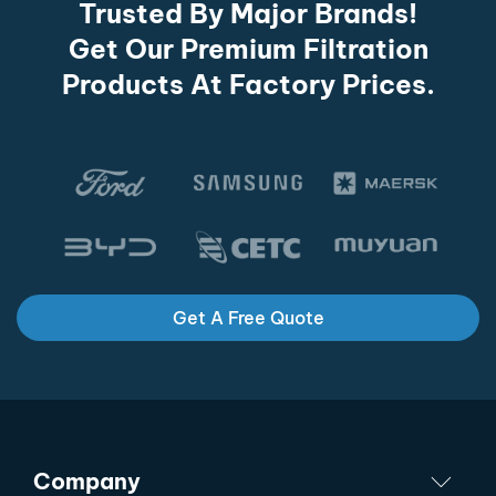
Trusted By Major Brands!
Get Our Premium Filtration
Products At Factory Prices.
Get A Free Quote
Company