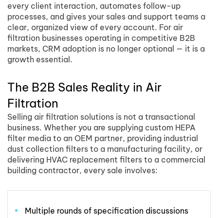
every client interaction, automates follow-up
processes, and gives your sales and support teams a
clear, organized view of every account. For air
filtration businesses operating in competitive B2B
markets, CRM adoption is no longer optional — it is a
growth essential.
The B2B Sales Reality in Air
Filtration
Selling air filtration solutions is not a transactional
business. Whether you are supplying custom HEPA
filter media to an OEM partner, providing industrial
dust collection filters to a manufacturing facility, or
delivering HVAC replacement filters to a commercial
building contractor, every sale involves:
Multiple rounds of specification discussions