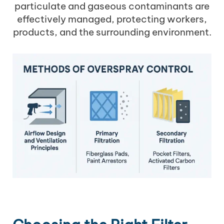
particulate and gaseous contaminants are
effectively managed, protecting workers,
products, and the surrounding environment.