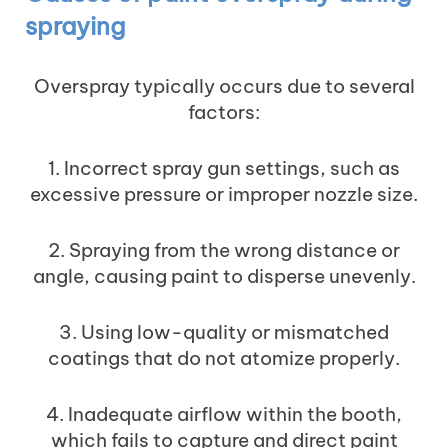
spraying
Overspray typically occurs due to several
factors:
1. Incorrect spray gun settings, such as
excessive pressure or improper nozzle size.
2. Spraying from the wrong distance or
angle, causing paint to disperse unevenly.
3. Using low-quality or mismatched
coatings that do not atomize properly.
4. Inadequate airflow within the booth,
which fails to capture and direct paint