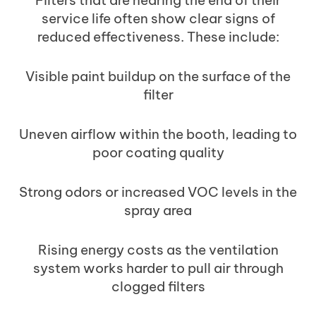
service life often show clear signs of
reduced effectiveness. These include:
Visible paint buildup on the surface of the
filter
Uneven airflow within the booth, leading to
poor coating quality
Strong odors or increased VOC levels in the
spray area
Rising energy costs as the ventilation
system works harder to pull air through
clogged filters