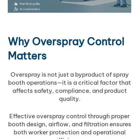
Why Overspray Control
Matters
Overspray is not just a byproduct of spray
booth operations—it is a critical factor that
affects safety, compliance, and product
quality.
Effective overspray control through proper
booth design, airflow, and filtration ensures
both worker protection and operational