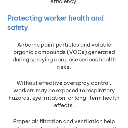
efficiency.
Protecting worker health and
safety
Airborne paint particles and volatile
organic compounds (VOCs) generated
during spraying can pose serious health
risks.
Without effective overspray control,
workers may be exposed to respiratory
hazards, eye irritation, or long-term health
effects.
Proper air filtration and ventilation help