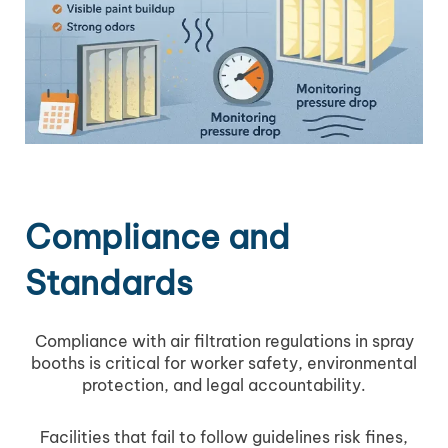
Compliance and
Standards
Compliance with air filtration regulations in spray
booths is critical for worker safety, environmental
protection, and legal accountability.
Facilities that fail to follow guidelines risk fines,