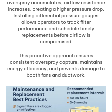
overspray accumulates, airflow resistance
increases, creating a higher pressure drop.
Installing differential pressure gauges
allows operators to track filter
performance and schedule timely
replacements before airflow is
compromised.
This proactive approach ensures
consistent overspray capture, maintains
energy efficiency, and prevents damage to
booth fans and ductwork.