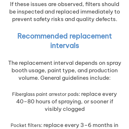
If these issues are observed, filters should
be inspected and replaced immediately to
prevent safety risks and quality defects.
Recommended replacement
intervals
The replacement interval depends on spray
booth usage, paint type, and production
volume. General guidelines include:
: replace every
Fiberglass paint arrestor pads
40–80 hours of spraying, or sooner if
visibly clogged
: replace every 3–6 months in
Pocket filters