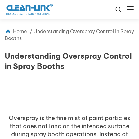
Home
/
Understanding Overspray Control in Spray
Booths
Understanding Overspray Control
in Spray Booths
Overspray is the fine mist of paint particles
that does not land on the intended surface
during spray booth operations. Instead of