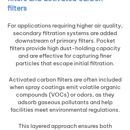
filters
For applications requiring higher air quality,
secondary filtration systems are added
downstream of primary filters. Pocket
filters provide high dust-holding capacity
and are effective for capturing finer
particles that escape initial filtration.
Activated carbon filters are often included
when spray coatings emit volatile organic
compounds (VOCs) or odors, as they
adsorb gaseous pollutants and help
facilities meet environmental regulations.
This layered approach ensures both