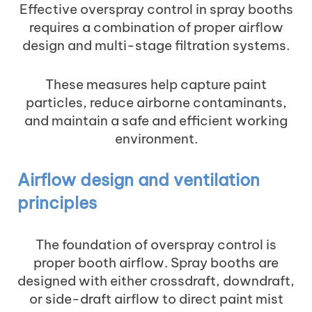
Effective overspray control in spray booths
requires a combination of proper airflow
design and multi-stage filtration systems.
These measures help capture paint
particles, reduce airborne contaminants,
and maintain a safe and efficient working
environment.
Airflow design and ventilation
principles
The foundation of overspray control is
proper booth airflow. Spray booths are
designed with either crossdraft, downdraft,
or side-draft airflow to direct paint mist