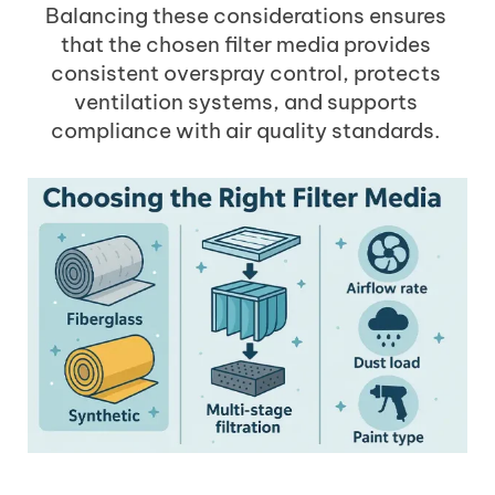
Balancing these considerations ensures
that the chosen filter media provides
consistent overspray control, protects
ventilation systems, and supports
compliance with air quality standards.