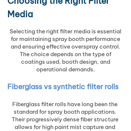
Choosing the Right Filter
Media
Selecting the right filter media is essential
for maintaining spray booth performance
and ensuring effective overspray control.
The choice depends on the type of
coatings used, booth design, and
operational demands.
Fiberglass vs synthetic filter rolls
Fiberglass filter rolls have long been the
standard for spray booth applications.
Their progressively dense fiber structure
allows for high paint mist capture and