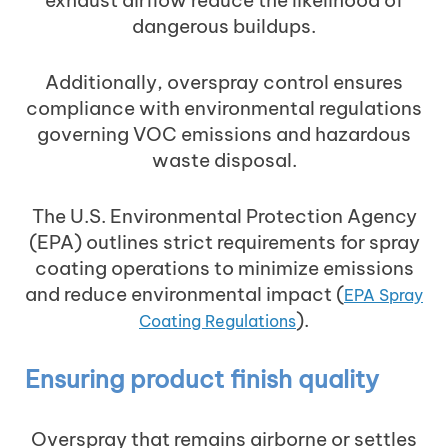
dangerous buildups.
Additionally, overspray control ensures
compliance with environmental regulations
governing VOC emissions and hazardous
waste disposal.
The U.S. Environmental Protection Agency
(EPA) outlines strict requirements for spray
coating operations to minimize emissions
and reduce environmental impact (
EPA Spray
).
Coating Regulations
Ensuring product finish quality
Overspray that remains airborne or settles