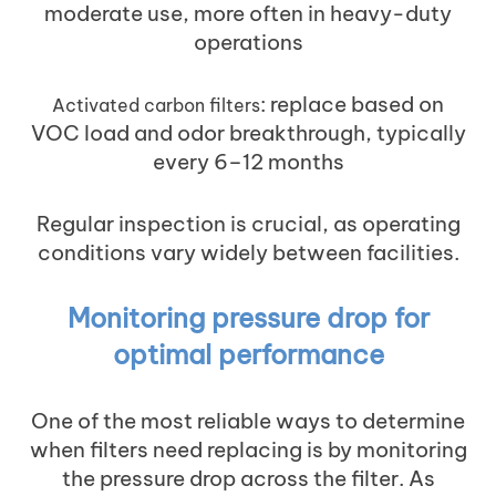
moderate use, more often in heavy-duty
operations
: replace based on
Activated carbon filters
VOC load and odor breakthrough, typically
every 6–12 months
Regular inspection is crucial, as operating
conditions vary widely between facilities.
Monitoring pressure drop for
optimal performance
One of the most reliable ways to determine
when filters need replacing is by monitoring
the pressure drop across the filter. As