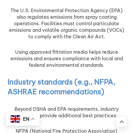
The U.S. Environmental Protection Agency (EPA)
also regulates emissions from spray coating
operations. Facilities must control particulate
emissions and volatile organic compounds (VOCs)
to comply with the Clean Air Act.
Using approved filtration media helps reduce
emissions and ensures compliance with local and
federal environmental standards.
Industry standards (e.g., NFPA,
ASHRAE recommendations)
Beyond OSHA and EPA requirements, industry
standards provide additional best practices:
EN
NFPA (National Fire Protection Association)