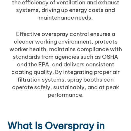
the efficiency of ventilation and exhaust
systems, driving up energy costs and
maintenance needs.
Effective overspray control ensures a
cleaner working environment, protects
worker health, maintains compliance with
standards from agencies such as OSHA
and the EPA, and delivers consistent
coating quality. By integrating proper air
filtration systems, spray booths can
operate safely, sustainably, and at peak
performance.
What Is Overspray in