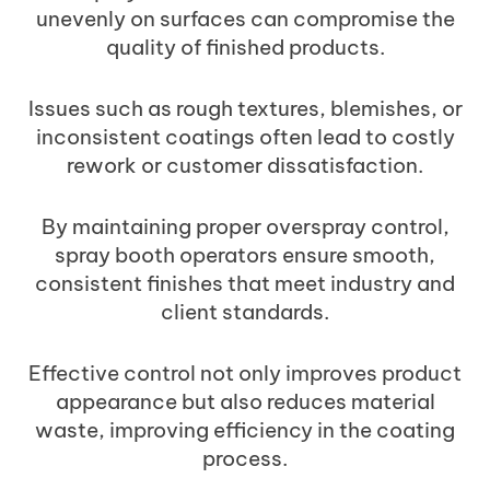
unevenly on surfaces can compromise the
quality of finished products.
Issues such as rough textures, blemishes, or
inconsistent coatings often lead to costly
rework or customer dissatisfaction.
By maintaining proper overspray control,
spray booth operators ensure smooth,
consistent finishes that meet industry and
client standards.
Effective control not only improves product
appearance but also reduces material
waste, improving efficiency in the coating
process.