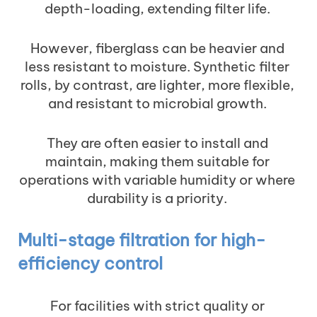
depth-loading, extending filter life.
However, fiberglass can be heavier and
less resistant to moisture. Synthetic filter
rolls, by contrast, are lighter, more flexible,
and resistant to microbial growth.
They are often easier to install and
maintain, making them suitable for
operations with variable humidity or where
durability is a priority.
Multi-stage filtration for high-
efficiency control
For facilities with strict quality or