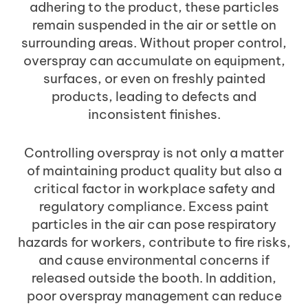
adhering to the product, these particles
remain suspended in the air or settle on
surrounding areas. Without proper control,
overspray can accumulate on equipment,
surfaces, or even on freshly painted
products, leading to defects and
inconsistent finishes.
Controlling overspray is not only a matter
of maintaining product quality but also a
critical factor in workplace safety and
regulatory compliance. Excess paint
particles in the air can pose respiratory
hazards for workers, contribute to fire risks,
and cause environmental concerns if
released outside the booth. In addition,
poor overspray management can reduce