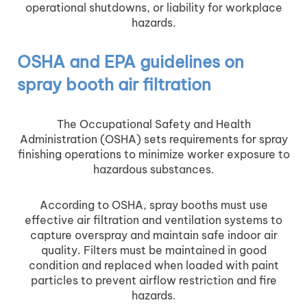
operational shutdowns, or liability for workplace
hazards.
OSHA and EPA guidelines on
spray booth air filtration
The Occupational Safety and Health
Administration (OSHA) sets requirements for spray
finishing operations to minimize worker exposure to
hazardous substances.
According to OSHA, spray booths must use
effective air filtration and ventilation systems to
capture overspray and maintain safe indoor air
quality. Filters must be maintained in good
condition and replaced when loaded with paint
particles to prevent airflow restriction and fire
hazards.