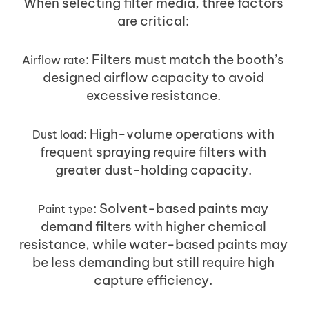
When selecting filter media, three factors
are critical:
: Filters must match the booth’s
Airflow rate
designed airflow capacity to avoid
excessive resistance.
: High-volume operations with
Dust load
frequent spraying require filters with
greater dust-holding capacity.
: Solvent-based paints may
Paint type
demand filters with higher chemical
resistance, while water-based paints may
be less demanding but still require high
capture efficiency.