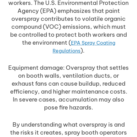
workers. The U.S. Environmental Protection
Agency (EPA) emphasizes that paint
overspray contributes to volatile organic
compound (VOC) emissions, which must
be controlled to protect both workers and
the environment (
EPA Spray Coating
).
Regulations
Equipment damage: Overspray that settles
on booth walls, ventilation ducts, or
exhaust fans can cause buildup, reduced
efficiency, and higher maintenance costs.
In severe cases, accumulation may also
pose fire hazards.
By understanding what overspray is and
the risks it creates, spray booth operators