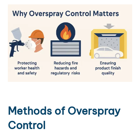
Methods of Overspray
Control