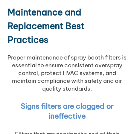
Maintenance and
Replacement Best
Practices
Proper maintenance of spray booth filters is
essential to ensure consistent overspray
control, protect HVAC systems, and
maintain compliance with safety and air
quality standards.
Signs filters are clogged or
ineffective
Filters that are nearing the end of their