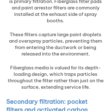
is primary filtration. Fiberglass filter pads
and paint arrestor filters are commonly
installed at the exhaust side of spray
booths.
These filters capture large paint droplets
and overspray particles, preventing them
from entering the ductwork or being
released into the environment.
Fiberglass media is valued for its depth-
loading design, which traps particles
throughout the filter rather than just on the
surface, extending service life.
Secondary filtration: pocket
filters and activated carbon