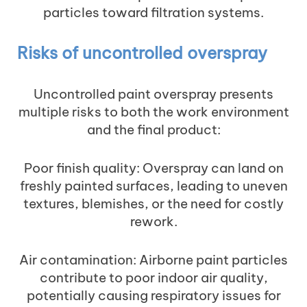
particles toward filtration systems.
Risks of uncontrolled overspray
Uncontrolled paint overspray presents
multiple risks to both the work environment
and the final product:
Poor finish quality: Overspray can land on
freshly painted surfaces, leading to uneven
textures, blemishes, or the need for costly
rework.
Air contamination: Airborne paint particles
contribute to poor indoor air quality,
potentially causing respiratory issues for