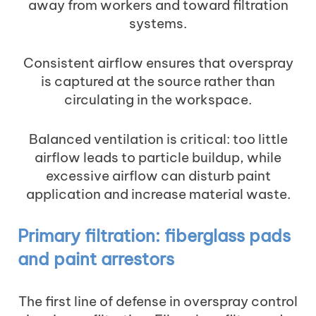
away from workers and toward filtration
systems.
Consistent airflow ensures that overspray
is captured at the source rather than
circulating in the workspace.
Balanced ventilation is critical: too little
airflow leads to particle buildup, while
excessive airflow can disturb paint
application and increase material waste.
Primary filtration: fiberglass pads
and paint arrestors
The first line of defense in overspray control