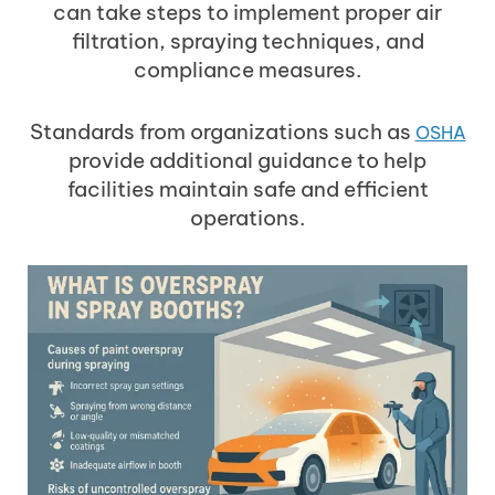
can take steps to implement proper air
filtration, spraying techniques, and
compliance measures.
Standards from organizations such as
OSHA
provide additional guidance to help
facilities maintain safe and efficient
operations.