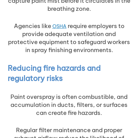
capture paint mist before it circulates in the
breathing zone.
Agencies like
require employers to
OSHA
provide adequate ventilation and
protective equipment to safeguard workers
in spray finishing environments.
Reducing fire hazards and
regulatory risks
Paint overspray is often combustible, and
accumulation in ducts, filters, or surfaces
can create fire hazards.
Regular filter maintenance and proper
exhaust airflow reduce the likelihood of