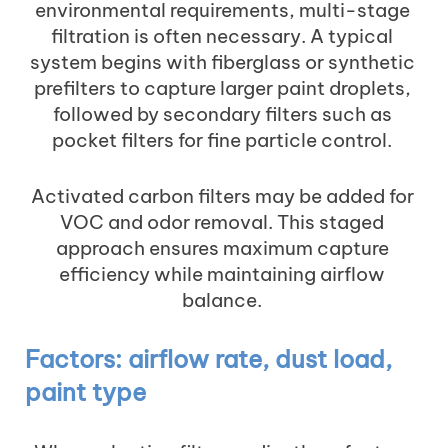
environmental requirements, multi-stage
filtration is often necessary. A typical
system begins with fiberglass or synthetic
prefilters to capture larger paint droplets,
followed by secondary filters such as
pocket filters for fine particle control.
Activated carbon filters may be added for
VOC and odor removal. This staged
approach ensures maximum capture
efficiency while maintaining airflow
balance.
Factors: airflow rate, dust load,
paint type