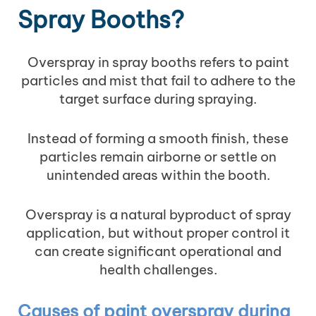
Spray Booths?
Overspray in spray booths refers to paint
particles and mist that fail to adhere to the
target surface during spraying.
Instead of forming a smooth finish, these
particles remain airborne or settle on
unintended areas within the booth.
Overspray is a natural byproduct of spray
application, but without proper control it
can create significant operational and
health challenges.
Causes of paint overspray during