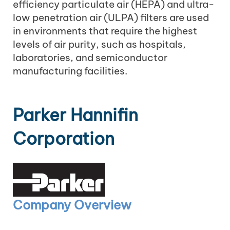
efficiency particulate air (HEPA) and ultra-
low penetration air (ULPA) filters are used
in environments that require the highest
levels of air purity, such as hospitals,
laboratories, and semiconductor
manufacturing facilities.
Parker Hannifin
Corporation
Company Overview