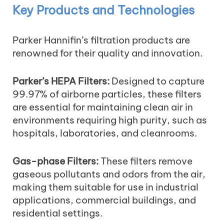
Key Products and Technologies
Parker Hannifin’s filtration products are
renowned for their quality and innovation.
Parker’s HEPA Filters:
Designed to capture
99.97% of airborne particles, these filters
are essential for maintaining clean air in
environments requiring high purity, such as
hospitals, laboratories, and cleanrooms.
Gas-phase Filters:
These filters remove
gaseous pollutants and odors from the air,
making them suitable for use in industrial
applications, commercial buildings, and
residential settings.