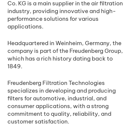
Co. KG is a main supplier in the air filtration
industry, providing innovative and high-
performance solutions for various
applications.
Headquartered in Weinheim, Germany, the
company is part of the Freudenberg Group,
which has a rich history dating back to
1849.
Freudenberg Filtration Technologies
specializes in developing and producing
filters for automotive, industrial, and
consumer applications, with a strong
commitment to quality, reliability, and
customer satisfaction.