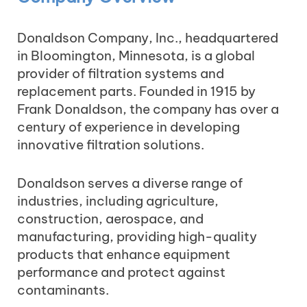
Donaldson Company, Inc., headquartered
in Bloomington, Minnesota, is a global
provider of filtration systems and
replacement parts. Founded in 1915 by
Frank Donaldson, the company has over a
century of experience in developing
innovative filtration solutions.
Donaldson serves a diverse range of
industries, including agriculture,
construction, aerospace, and
manufacturing, providing high-quality
products that enhance equipment
performance and protect against
contaminants.