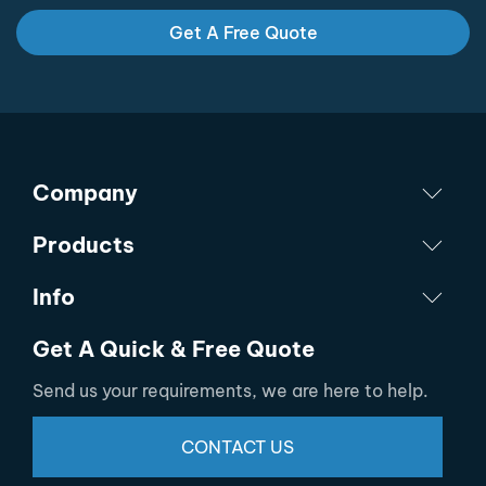
Get A Free Quote
Company
Products
Info
Get A Quick & Free Quote
Send us your requirements, we are here to help.
CONTACT US