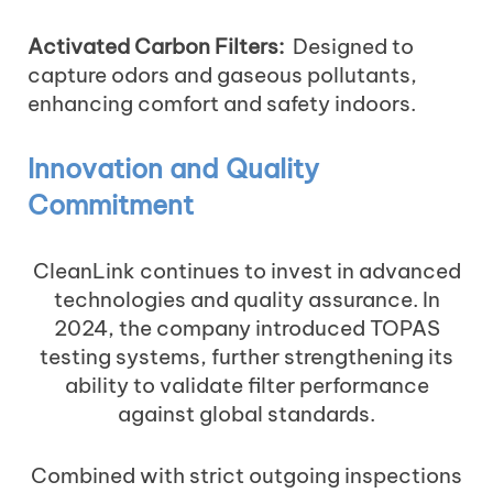
Activated Carbon Filters:
Designed to
capture odors and gaseous pollutants,
enhancing comfort and safety indoors.
Innovation and Quality
Commitment
CleanLink continues to invest in advanced
technologies and quality assurance. In
2024, the company introduced TOPAS
testing systems, further strengthening its
ability to validate filter performance
against global standards.
Combined with strict outgoing inspections