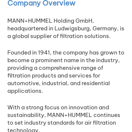
Company Overview
MANN+HUMMEL Holding GmbH,
headquartered in Ludwigsburg, Germany, is
a global supplier of filtration solutions.
Founded in 1941, the company has grown to
become a prominent name in the industry,
providing a comprehensive range of
filtration products and services for
automotive, industrial, and residential
applications.
With a strong focus on innovation and
sustainability, MANN+HUMMEL continues
to set industry standards for air filtration
technology.