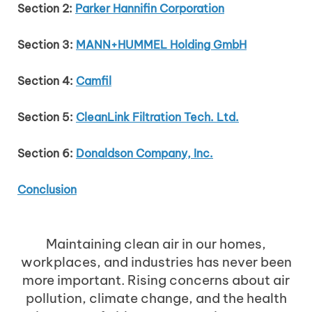
Section 2:
Parker Hannifin Corporation
Section 3:
MANN+HUMMEL Holding GmbH
Section 4:
Camfil
Section 5:
CleanLink Filtration Tech. Ltd.
Section 6:
Donaldson Company, Inc.
Conclusion
Maintaining clean air in our homes,
workplaces, and industries has never been
more important. Rising concerns about air
pollution, climate change, and the health