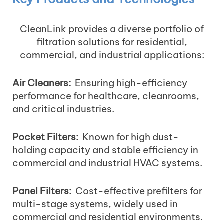
CleanLink provides a diverse portfolio of
filtration solutions for residential,
commercial, and industrial applications:
Air Cleaners:
Ensuring high-efficiency
performance for healthcare, cleanrooms,
and critical industries.
Pocket Filters:
Known for high dust-
holding capacity and stable efficiency in
commercial and industrial HVAC systems.
Panel Filters:
Cost-effective prefilters for
multi-stage systems, widely used in
commercial and residential environments.