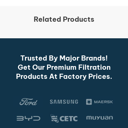
Related Products
Trusted By Major Brands!
Get Our Premium Filtration
Products At Factory Prices.