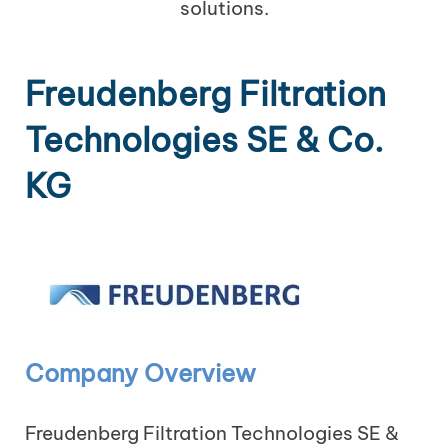
solutions.
Freudenberg Filtration
Technologies SE & Co.
KG
Company Overview
Freudenberg Filtration Technologies SE &