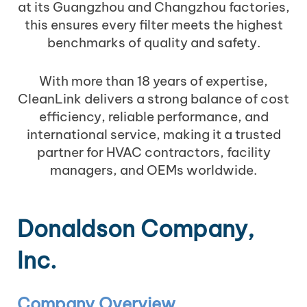
at its Guangzhou and Changzhou factories,
this ensures every filter meets the highest
benchmarks of quality and safety.
With more than 18 years of expertise,
CleanLink delivers a strong balance of cost
efficiency, reliable performance, and
international service, making it a trusted
partner for HVAC contractors, facility
managers, and OEMs worldwide.
Donaldson Company,
Inc.
Company Overview