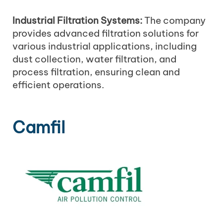
Industrial Filtration Systems:
The company
provides advanced filtration solutions for
various industrial applications, including
dust collection, water filtration, and
process filtration, ensuring clean and
efficient operations.
Camfil