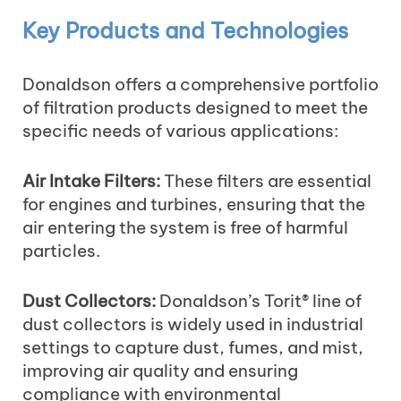
Key Products and Technologies
Donaldson offers a comprehensive portfolio
of filtration products designed to meet the
specific needs of various applications:
Air Intake Filters:
These filters are essential
for engines and turbines, ensuring that the
air entering the system is free of harmful
particles.
Dust Collectors:
Donaldson’s Torit® line of
dust collectors is widely used in industrial
settings to capture dust, fumes, and mist,
improving air quality and ensuring
compliance with environmental