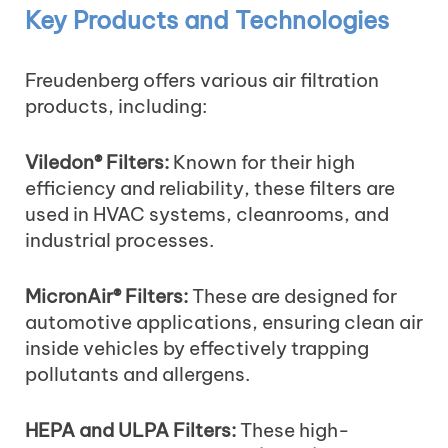
Key Products and Technologies
Freudenberg offers various air filtration
products, including:
Viledon® Filters:
Known for their high
efficiency and reliability, these filters are
used in HVAC systems, cleanrooms, and
industrial processes.
MicronAir® Filters:
These are designed for
automotive applications, ensuring clean air
inside vehicles by effectively trapping
pollutants and allergens.
HEPA and ULPA Filters:
These high-