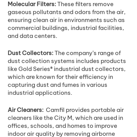
Molecular Filters:
These filters remove
gaseous pollutants and odors from the air,
ensuring clean air in environments such as
commercial buildings, industrial facilities,
and data centers.
Dust Collectors:
The company’s range of
dust collection systems includes products
like Gold Series® industrial dust collectors,
which are known for their efficiency in
capturing dust and fumes in various
industrial applications.
Air Cleaners:
Camfil provides portable air
cleaners like the City M, which are used in
offices, schools, and homes to improve
indoor air quality by removing airborne