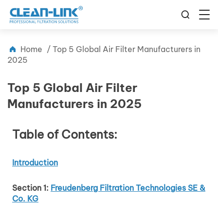
Home
/
Top 5 Global Air Filter Manufacturers in
2025
Top 5 Global Air Filter
Manufacturers in 2025
Table of Contents:
Introduction
Section 1:
Freudenberg Filtration Technologies SE &
Co. KG