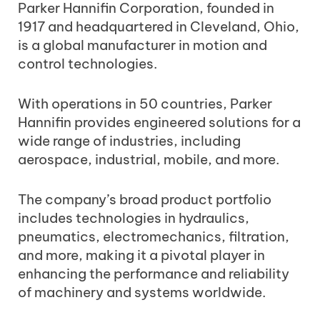
Parker Hannifin Corporation, founded in
1917 and headquartered in Cleveland, Ohio,
is a global manufacturer in motion and
control technologies.
With operations in 50 countries, Parker
Hannifin provides engineered solutions for a
wide range of industries, including
aerospace, industrial, mobile, and more.
The company’s broad product portfolio
includes technologies in hydraulics,
pneumatics, electromechanics, filtration,
and more, making it a pivotal player in
enhancing the performance and reliability
of machinery and systems worldwide.