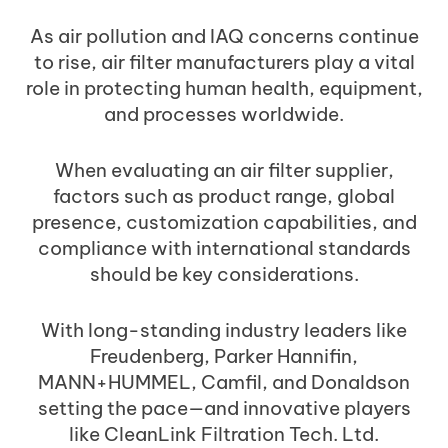
As air pollution and IAQ concerns continue
to rise, air filter manufacturers play a vital
role in protecting human health, equipment,
and processes worldwide.
When evaluating an air filter supplier,
factors such as product range, global
presence, customization capabilities, and
compliance with international standards
should be key considerations.
With long-standing industry leaders like
Freudenberg, Parker Hannifin,
MANN+HUMMEL, Camfil, and Donaldson
setting the pace—and innovative players
like CleanLink Filtration Tech. Ltd.