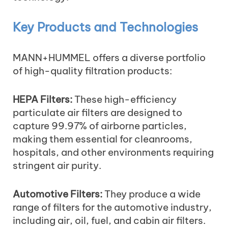
Key Products and Technologies
MANN+HUMMEL offers a diverse portfolio
of high-quality filtration products:
HEPA Filters:
These high-efficiency
particulate air filters are designed to
capture 99.97% of airborne particles,
making them essential for cleanrooms,
hospitals, and other environments requiring
stringent air purity.
Automotive Filters:
They produce a wide
range of filters for the automotive industry,
including air, oil, fuel, and cabin air filters.