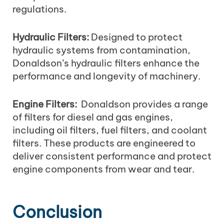
regulations.
Hydraulic Filters:
Designed to protect
hydraulic systems from contamination,
Donaldson’s hydraulic filters enhance the
performance and longevity of machinery.
Engine Filters:
Donaldson provides a range
of filters for diesel and gas engines,
including oil filters, fuel filters, and coolant
filters. These products are engineered to
deliver consistent performance and protect
engine components from wear and tear.
Conclusion