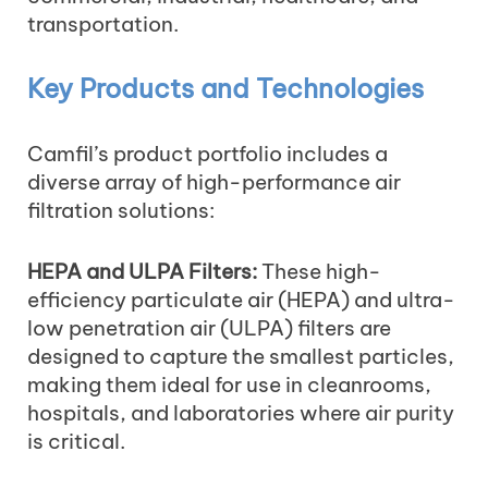
transportation.
Key Products and Technologies
Camfil’s product portfolio includes a
diverse array of high-performance air
filtration solutions:
HEPA and ULPA Filters:
These high-
efficiency particulate air (HEPA) and ultra-
low penetration air (ULPA) filters are
designed to capture the smallest particles,
making them ideal for use in cleanrooms,
hospitals, and laboratories where air purity
is critical.