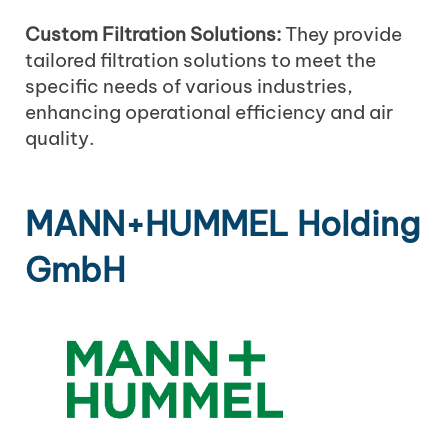
Custom Filtration Solutions:
They provide
tailored filtration solutions to meet the
specific needs of various industries,
enhancing operational efficiency and air
quality.
MANN+HUMMEL Holding
GmbH