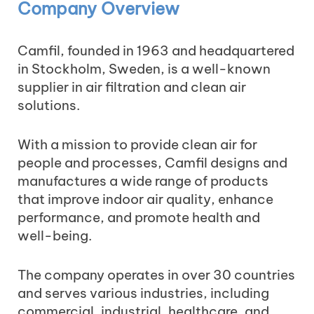
Company Overview
Camfil, founded in 1963 and headquartered
in Stockholm, Sweden, is a well-known
supplier in air filtration and clean air
solutions.
With a mission to provide clean air for
people and processes, Camfil designs and
manufactures a wide range of products
that improve indoor air quality, enhance
performance, and promote health and
well-being.
The company operates in over 30 countries
and serves various industries, including
commercial, industrial, healthcare, and