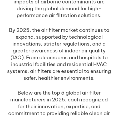
impacts of airborne contaminants are
driving the global demand for high-
performance air filtration solutions.
By 2025, the air filter market continues to
expand, supported by technological
innovations, stricter regulations, and a
greater awareness of indoor air quality
(IAQ). From cleanrooms and hospitals to
industrial facilities and residential HVAC
systems, air filters are essential to ensuring
safer, healthier environments.
Below are the top 5 global air filter
manufacturers in 2025, each recognized
for their innovation, expertise, and
commitment to providing reliable clean air