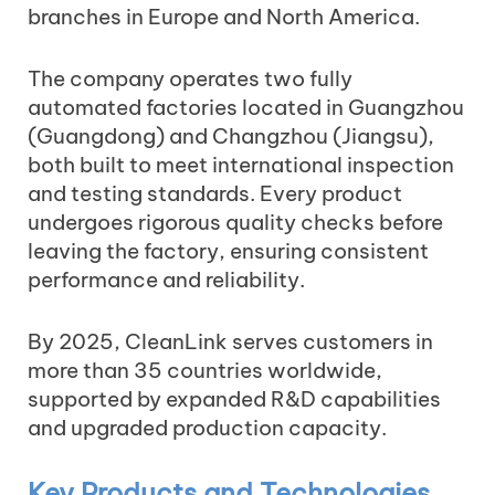
branches in Europe and North America.
The company operates two fully
automated factories located in Guangzhou
(Guangdong) and Changzhou (Jiangsu),
both built to meet international inspection
and testing standards. Every product
undergoes rigorous quality checks before
leaving the factory, ensuring consistent
performance and reliability.
By 2025, CleanLink serves customers in
more than 35 countries worldwide,
supported by expanded R&D capabilities
and upgraded production capacity.
Key Products and Technologies