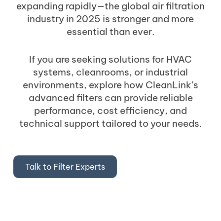
expanding rapidly—the global air filtration
industry in 2025 is stronger and more
essential than ever.
If you are seeking solutions for HVAC
systems, cleanrooms, or industrial
environments, explore how CleanLink’s
advanced filters can provide reliable
performance, cost efficiency, and
technical support tailored to your needs.
Talk to Filter Experts
Talk to Filter Experts