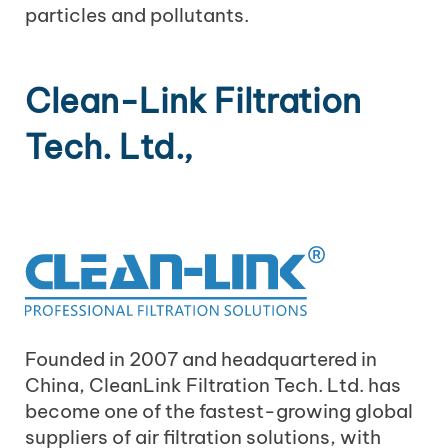
particles and pollutants.
Clean-Link Filtration
Tech. Ltd.,
Founded in 2007 and headquartered in
China, CleanLink Filtration Tech. Ltd. has
become one of the fastest-growing global
suppliers of air filtration solutions, with