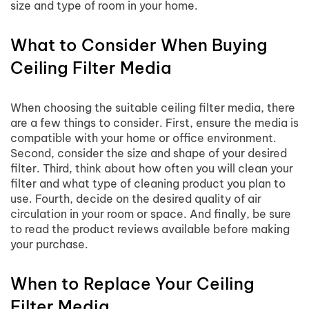
size and type of room in your home.
What to Consider When Buying
Ceiling Filter Media
When choosing the suitable ceiling filter media, there
are a few things to consider. First, ensure the media is
compatible with your home or office environment.
Second, consider the size and shape of your desired
filter. Third, think about how often you will clean your
filter and what type of cleaning product you plan to
use. Fourth, decide on the desired quality of air
circulation in your room or space. And finally, be sure
to read the product reviews available before making
your purchase.
When to Replace Your Ceiling
Filter Media