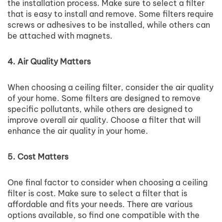
the installation process. Make sure to select a filter
that is easy to install and remove. Some filters require
screws or adhesives to be installed, while others can
be attached with magnets.
4. Air Quality Matters
When choosing a ceiling filter, consider the air quality
of your home. Some filters are designed to remove
specific pollutants, while others are designed to
improve overall air quality. Choose a filter that will
enhance the air quality in your home.
5. Cost Matters
One final factor to consider when choosing a ceiling
filter is cost. Make sure to select a filter that is
affordable and fits your needs. There are various
options available, so find one compatible with the