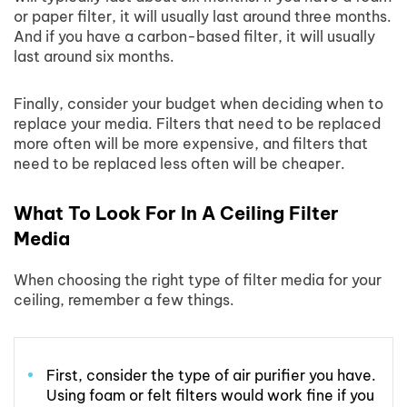
or paper filter, it will usually last around three months.
And if you have a carbon-based filter, it will usually
last around six months.
Finally, consider your budget when deciding when to
replace your media. Filters that need to be replaced
more often will be more expensive, and filters that
need to be replaced less often will be cheaper.
What To Look For In A Ceiling Filter
Media
When choosing the right type of filter media for your
ceiling, remember a few things.
First, consider the type of air purifier you have.
Using foam or felt filters would work fine if you