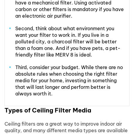
have a mechanical filter. Using activated
carbon or other filters is mandatory if you have
an electronic air purifier.
Second, think about what environment you
want your filter to work in. If you live in a
polluted city, a charcoal filter will be better
than a foam one. And if you have pets, a pet-
friendly filter like MERV 8 is ideal.
Third, consider your budget. While there are no
absolute rules when choosing the right filter
media for your home, investing in something
that will last longer and perform better is
always worth it.
Types of Ceiling Filter Media
Ceiling filters are a great way to improve indoor air
quality, and many different media types are available