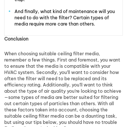
And finally, what kind of maintenance will you
need to do with the filter? Certain types of
media require more care than others.
Conclusion
When choosing suitable ceiling filter media,
remember a few things. First and foremost, you want
to ensure that the media is compatible with your
HVAC system. Secondly, you’ll want to consider how
often the filter will need to be replaced and its
efficiency rating. Additionally, you’ll want to think
about the type of air quality you’re looking to achieve
—some types of media are better suited for filtering
out certain types of particles than others. With all
these factors taken into account, choosing the
suitable ceiling filter media can be a daunting task,
but using our tips below, you should have no trouble