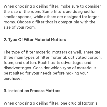
When choosing a ceiling filter, make sure to consider
the size of the room. Some filters are designed for
smaller spaces, while others are designed for larger
rooms. Choose a filter that is compatible with the
size of your room.
2. Type Of Filter Material Matters
The type of filter material matters as well. There are
three main types of filter material: activated carbon,
foam, and cotton. Each has its advantages and
disadvantages. Consider which type of material is
best suited for your needs before making your
purchase.
3. Installation Process Matters
When choosing a ceiling filter, one crucial factor is