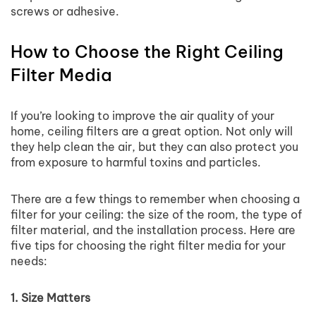
screws or adhesive.
How to Choose the Right Ceiling
Filter Media
If you’re looking to improve the air quality of your
home, ceiling filters are a great option. Not only will
they help clean the air, but they can also protect you
from exposure to harmful toxins and particles.
There are a few things to remember when choosing a
filter for your ceiling: the size of the room, the type of
filter material, and the installation process. Here are
five tips for choosing the right filter media for your
needs:
1. Size Matters