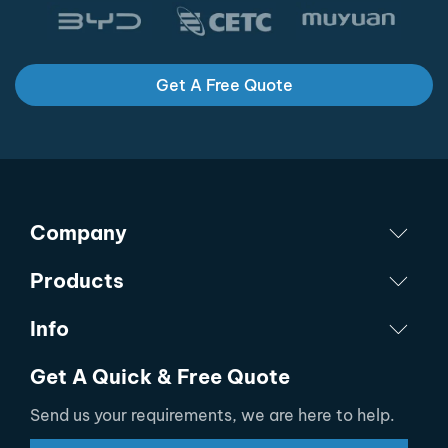
Get A Free Quote
Company
Products
Info
Get A Quick & Free Quote
Send us your requirements, we are here to help.