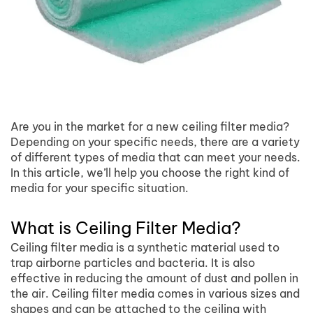
Are you in the market for a new ceiling filter media?
Depending on your specific needs, there are a variety
of different types of media that can meet your needs.
In this article, we’ll help you choose the right kind of
media for your specific situation.
What is Ceiling Filter Media?
Ceiling filter media is a synthetic material used to
trap airborne particles and bacteria. It is also
effective in reducing the amount of dust and pollen in
the air. Ceiling filter media comes in various sizes and
shapes and can be attached to the ceiling with