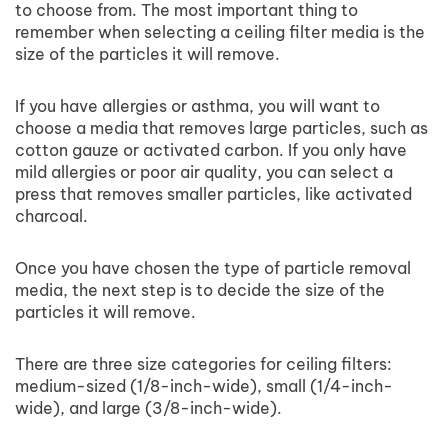
to choose from. The most important thing to
remember when selecting a ceiling filter media is the
size of the particles it will remove.
If you have allergies or asthma, you will want to
choose a media that removes large particles, such as
cotton gauze or activated carbon. If you only have
mild allergies or poor air quality, you can select a
press that removes smaller particles, like activated
charcoal.
Once you have chosen the type of particle removal
media, the next step is to decide the size of the
particles it will remove.
There are three size categories for ceiling filters:
medium-sized (1/8-inch-wide), small (1/4-inch-
wide), and large (3/8-inch-wide).