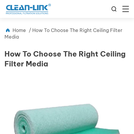
Home
/
How To Choose The Right Ceiling Filter
Media
How To Choose The Right Ceiling
Filter Media