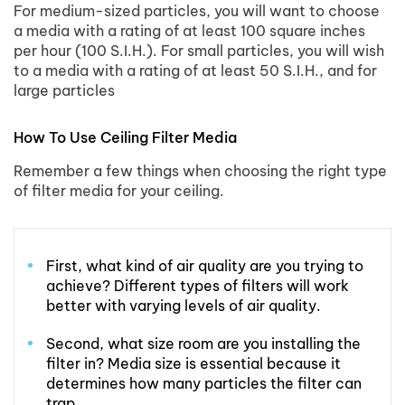
For medium-sized particles, you will want to choose
a media with a rating of at least 100 square inches
per hour (100 S.I.H.). For small particles, you will wish
to a media with a rating of at least 50 S.I.H., and for
large particles
How To Use Ceiling Filter Media
Remember a few things when choosing the right type
of filter media for your ceiling.
First, what kind of air quality are you trying to
achieve? Different types of filters will work
better with varying levels of air quality.
Second, what size room are you installing the
filter in? Media size is essential because it
determines how many particles the filter can
trap.