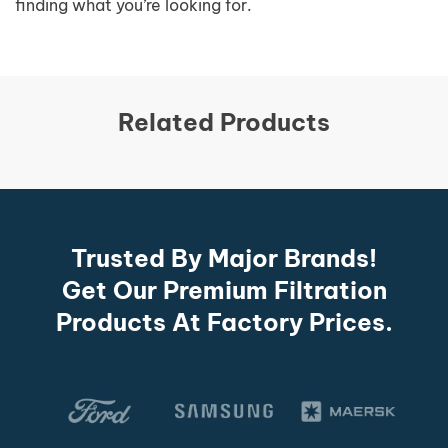
finding what you’re looking for.
Related Products
Trusted By Major Brands!
Get Our Premium Filtration
Products At Factory Prices.