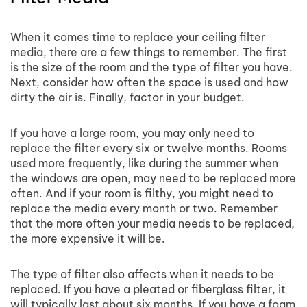
When it comes time to replace your ceiling filter
media, there are a few things to remember. The first
is the size of the room and the type of filter you have.
Next, consider how often the space is used and how
dirty the air is. Finally, factor in your budget.
If you have a large room, you may only need to
replace the filter every six or twelve months. Rooms
used more frequently, like during the summer when
the windows are open, may need to be replaced more
often. And if your room is filthy, you might need to
replace the media every month or two. Remember
that the more often your media needs to be replaced,
the more expensive it will be.
The type of filter also affects when it needs to be
replaced. If you have a pleated or fiberglass filter, it
will typically last about six months. If you have a foam